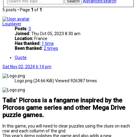
Advanced search
Search
5 posts • Page
1
of
1
Louplayer
Posts:
3
Joined:
Thu Oct 05, 2023 8:30 am
Location:
France
Has thanked:
1 time
Been thanked:
2 times
Quote
Sat Nov 02, 2024 6:14 pm
Logo.png (24.66 KiB) Viewed 926387 times
Tails' Picross is a fangame inspired by the
Picross game series and other Mega Drive
puzzle games.
In this game, you will need to clear puzzles using the clues on each
row and each collumn of the grid.
This year's demo polishes the game and also adds a new