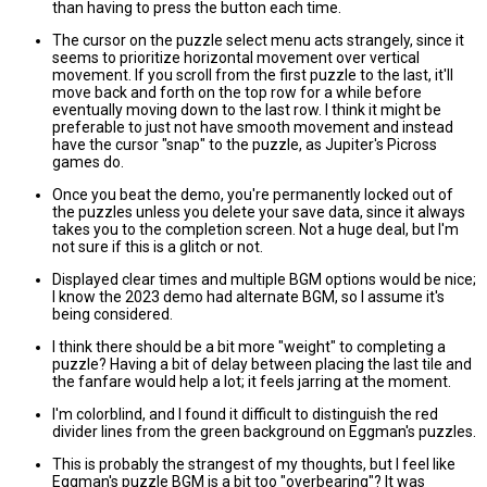
than having to press the button each time.
The cursor on the puzzle select menu acts strangely, since it
seems to prioritize horizontal movement over vertical
movement. If you scroll from the first puzzle to the last, it'll
move back and forth on the top row for a while before
eventually moving down to the last row. I think it might be
preferable to just not have smooth movement and instead
have the cursor "snap" to the puzzle, as Jupiter's Picross
games do.
Once you beat the demo, you're permanently locked out of
the puzzles unless you delete your save data, since it always
takes you to the completion screen. Not a huge deal, but I'm
not sure if this is a glitch or not.
Displayed clear times and multiple BGM options would be nice;
I know the 2023 demo had alternate BGM, so I assume it's
being considered.
I think there should be a bit more "weight" to completing a
puzzle? Having a bit of delay between placing the last tile and
the fanfare would help a lot; it feels jarring at the moment.
I'm colorblind, and I found it difficult to distinguish the red
divider lines from the green background on Eggman's puzzles.
This is probably the strangest of my thoughts, but I feel like
Eggman's puzzle BGM is a bit too "overbearing"? It was