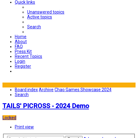
Quick links
Unanswered topics
Active topics
Search
Home
About
FAQ
Press Kit
Recent Topics
Login
Register
Board index
Archive
Chao Games Showcase 2024
Search
TAILS' PICROSS - 2024 Demo
Locked
Print view