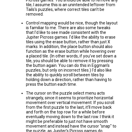
Picross games. You should be able to remove any
tile; I assume this is an unintended leftover from
Tails's puzzles, where correct tiles can't be
removed.
Control mapping would be nice, though the layout
is familiar to me. There are also some tweaks
that I'd like to see made consistent with the
Jupiter Picross games. I'd like the ability to erase
tiles using the erase button, rather than just X
marks. In addition, the place button should also
function as the erase button while hovering over
a placed tile. (In other words, if you've set down a
tile, you should be able to remove it by pressing
the button again. You can do this in Eggman's
puzzles, but only on incorrect tiles.) I'd also like
the ability to quickly scroll between tiles by
holding down a direction, rather than having to
press the button each time.
The cursor on the puzzle select menu acts
strangely, since it seems to prioritize horizontal
movement over vertical movement. If you scroll
from the first puzzle to the last, it'll move back
and forth on the top row for a while before
eventually moving down to the last row. I think it
might be preferable to just not have smooth
movement and instead have the cursor "snap" to
the puzzle, as Jupiter's Picross games do.