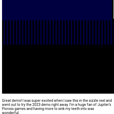
Great demo! I was super excited when I saw this in the sizzle reel and
went out to try the 2023 demo right away. I'm a huge fan of Jupiter's
Picross games and having more to sink my teeth into was
wonderful.