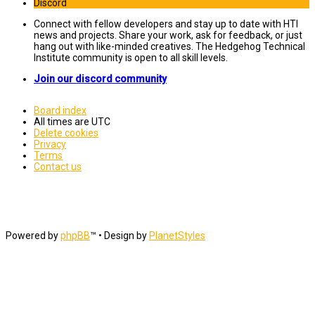
Discord
Connect with fellow developers and stay up to date with HTI
news and projects. Share your work, ask for feedback, or just
hang out with like-minded creatives. The Hedgehog Technical
Institute community is open to all skill levels.
Join our discord community
Board index
All times are
UTC
Delete cookies
Privacy
Terms
Contact us
Powered by
phpBB
™
• Design by
PlanetStyles