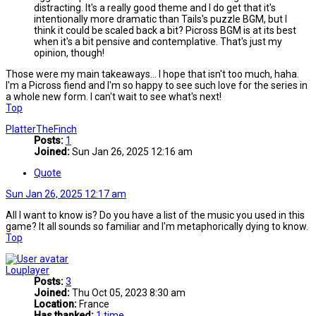
distracting. It's a really good theme and I do get that it's
intentionally more dramatic than Tails's puzzle BGM, but I
think it could be scaled back a bit? Picross BGM is at its best
when it's a bit pensive and contemplative. That's just my
opinion, though!
Those were my main takeaways... I hope that isn't too much, haha.
I'm a Picross fiend and I'm so happy to see such love for the series in
a whole new form. I can't wait to see what's next!
Top
PlatterTheFinch
Posts:
1
Joined:
Sun Jan 26, 2025 12:16 am
Quote
Sun Jan 26, 2025 12:17 am
All I want to know is? Do you have a list of the music you used in this
game? It all sounds so familiar and I'm metaphorically dying to know.
Top
Louplayer
Posts:
3
Joined:
Thu Oct 05, 2023 8:30 am
Location:
France
Has thanked:
1 time