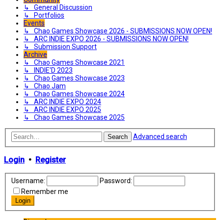
↳ General Discussion
↳ Portfolios
Events
↳ Chao Games Showcase 2026 - SUBMISSIONS NOW OPEN!
↳ ARC INDIE EXPO 2026 - SUBMISSIONS NOW OPEN!
↳ Submission Support
Archive
↳ Chao Games Showcase 2021
↳ INDIE'D 2023
↳ Chao Games Showcase 2023
↳ Chao Jam
↳ Chao Games Showcase 2024
↳ ARC INDIE EXPO 2024
↳ ARC INDIE EXPO 2025
↳ Chao Games Showcase 2025
Advanced search
Search
Login
•
Register
Username:
Password:
Remember me