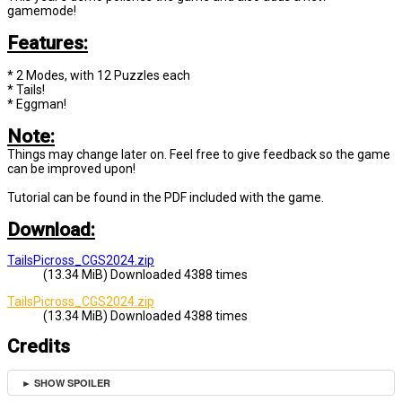
gamemode!
Features:
* 2 Modes, with 12 Puzzles each
* Tails!
* Eggman!
Note:
Things may change later on. Feel free to give feedback so the game
can be improved upon!
Tutorial can be found in the PDF included with the game.
Download:
TailsPicross_CGS2024.zip
(13.34 MiB) Downloaded 4388 times
TailsPicross_CGS2024.zip
(13.34 MiB) Downloaded 4388 times
Credits
► SHOW SPOILER