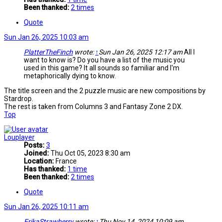
Been thanked:
2 times
Quote
Sun Jan 26, 2025 10:03 am
PlatterTheFinch
wrote:
↑
Sun Jan 26, 2025 12:17 am
All I
want to know is? Do you have a list of the music you
used in this game? It all sounds so familiar and I'm
metaphorically dying to know.
The title screen and the 2 puzzle music are new compositions by
Stardrop.
The rest is taken from Columns 3 and Fantasy Zone 2 DX.
Top
Louplayer
Posts:
3
Joined:
Thu Oct 05, 2023 8:30 am
Location:
France
Has thanked:
1 time
Been thanked:
2 times
Quote
Sun Jan 26, 2025 10:11 am
ErikaStrawberry
wrote:
↑
Thu Nov 14, 2024 10:09 am