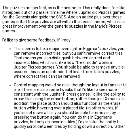
The puzzles are perfect, as is the aesthetic. This really does feel like
it stepped out of a parallel timeline where Jupiter did Picross games
for the Genesis alongside the SNES. And an added plus over those
games is that the puzzles are all within the series' theme, which is a
great improvement over the generic puzzles in the Mario's Picross
games.
I'd like to give some feedback, if I may:
This seems to be a major oversight: in Eggman's puzzles, you
can remove incorrect tiles, but you can't remove correct tiles.
That means you can distinguish between correct and
incorrect tiles, which is unlike how "free mode" works in
Jupiter Picross games. You should be able to remove any tile; I
assume this is an unintended leftover from Tails's puzzles,
where correct tiles can't be removed.
Control mapping would be nice, though the layout is familiar to
me. There are also some tweaks that I'd like to see made
consistent with the Jupiter Picross games. I'd like the ability to
erase tiles using the erase button, rather than just X marks. In
addition, the place button should also function as the erase
button while hovering over a placed tile. (In other words, if
you've set down a tile, you should be able to remove it by
pressing the button again. You can do this in Eggman's
puzzles, but only on incorrect tiles.) I'd also like the ability to
quickly scroll between tiles by holding down a direction, rather