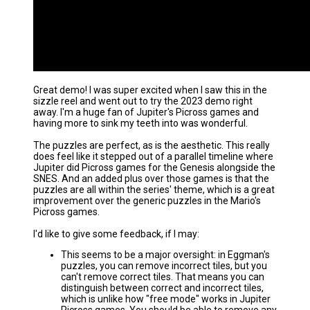
Great demo! I was super excited when I saw this in the
sizzle reel and went out to try the 2023 demo right
away. I'm a huge fan of Jupiter's Picross games and
having more to sink my teeth into was wonderful.
The puzzles are perfect, as is the aesthetic. This really
does feel like it stepped out of a parallel timeline where
Jupiter did Picross games for the Genesis alongside the
SNES. And an added plus over those games is that the
puzzles are all within the series' theme, which is a great
improvement over the generic puzzles in the Mario's
Picross games.
I'd like to give some feedback, if I may:
This seems to be a major oversight: in Eggman's
puzzles, you can remove incorrect tiles, but you
can't remove correct tiles. That means you can
distinguish between correct and incorrect tiles,
which is unlike how "free mode" works in Jupiter