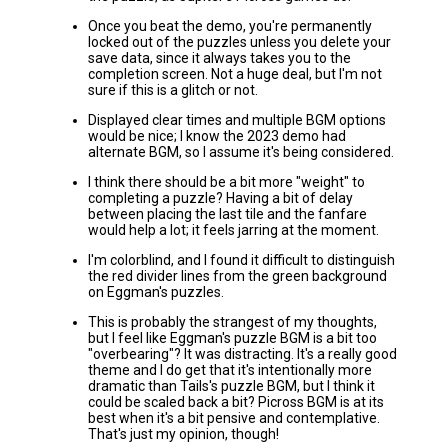
Once you beat the demo, you're permanently
locked out of the puzzles unless you delete your
save data, since it always takes you to the
completion screen. Not a huge deal, but I'm not
sure if this is a glitch or not.
Displayed clear times and multiple BGM options
would be nice; I know the 2023 demo had
alternate BGM, so I assume it's being considered.
I think there should be a bit more "weight" to
completing a puzzle? Having a bit of delay
between placing the last tile and the fanfare
would help a lot; it feels jarring at the moment.
I'm colorblind, and I found it difficult to distinguish
the red divider lines from the green background
on Eggman's puzzles.
This is probably the strangest of my thoughts,
but I feel like Eggman's puzzle BGM is a bit too
"overbearing"? It was distracting. It's a really good
theme and I do get that it's intentionally more
dramatic than Tails's puzzle BGM, but I think it
could be scaled back a bit? Picross BGM is at its
best when it's a bit pensive and contemplative.
That's just my opinion, though!