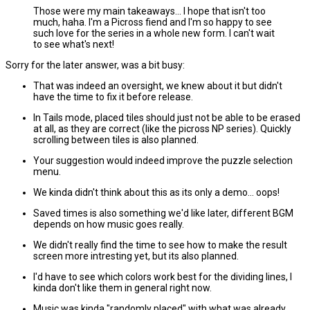
Those were my main takeaways... I hope that isn't too
much, haha. I'm a Picross fiend and I'm so happy to see
such love for the series in a whole new form. I can't wait
to see what's next!
Sorry for the later answer, was a bit busy:
That was indeed an oversight, we knew about it but didn't
have the time to fix it before release.
In Tails mode, placed tiles should just not be able to be erased
at all, as they are correct (like the picross NP series). Quickly
scrolling between tiles is also planned.
Your suggestion would indeed improve the puzzle selection
menu.
We kinda didn't think about this as its only a demo... oops!
Saved times is also something we'd like later, different BGM
depends on how music goes really.
We didn't really find the time to see how to make the result
screen more intresting yet, but its also planned.
I'd have to see which colors work best for the dividing lines, I
kinda don't like them in general right now.
Music was kinda "randomly placed" with what was already