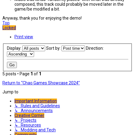
composed, this track could probably be moved later in the
game/be modified a bit.
Anyway, thank you for enjoying the demo!
Top
Locked
Print view
Display:
Sort by:
Direction:
5 posts • Page
1
of
1
Return to “Chao Games Showcase 2024”
Jump to
Important Information
↳ Rules and Guidelines
↳ Announcements
Creative Corner
↳ Projects
↳ Resources
↳ Modding and Tech
Community