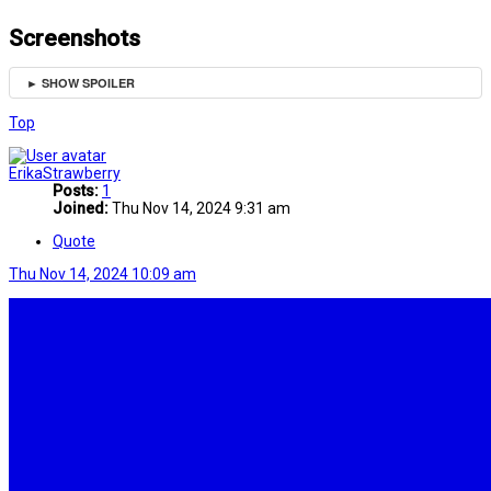
Screenshots
► SHOW SPOILER
Top
ErikaStrawberry
Posts:
1
Joined:
Thu Nov 14, 2024 9:31 am
Quote
Thu Nov 14, 2024 10:09 am