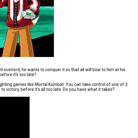
 overlord, he wants to conquer it so that all will bow to him at his
efore it's too late?
ighting games like Mortal Kombat. You can take control of one of 3
 victory, before it's all too late. Do you have what it takes?