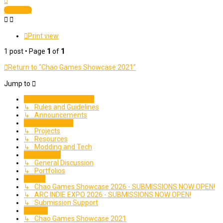
Locked
Print view
1 post • Page
1
of
1
Return to “Chao Games Showcase 2021”
Jump to
Important Information
↳ Rules and Guidelines
↳ Announcements
Creative Corner
↳ Projects
↳ Resources
↳ Modding and Tech
Community
↳ General Discussion
↳ Portfolios
Events
↳ Chao Games Showcase 2026 - SUBMISSIONS NOW OPEN!
↳ ARC INDIE EXPO 2026 - SUBMISSIONS NOW OPEN!
↳ Submission Support
Archive
↳ Chao Games Showcase 2021