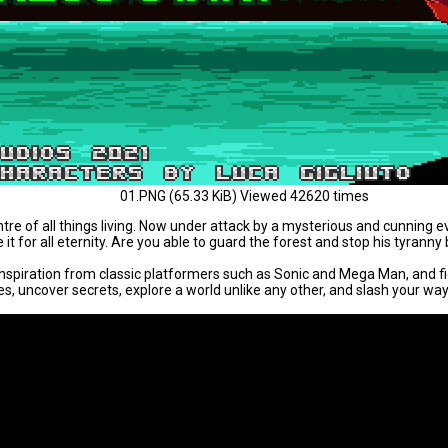
01.PNG (65.33 KiB) Viewed 42620 times
e of all things living. Now under attack by a mysterious and cunning evil
t for all eternity. Are you able to guard the forest and stop his tyranny b
inspiration from classic platformers such as Sonic and Mega Man, and f
 uncover secrets, explore a world unlike any other, and slash your way to