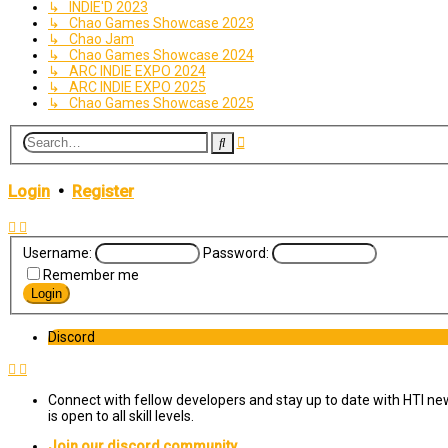
↳ INDIE'D 2023
↳ Chao Games Showcase 2023
↳ Chao Jam
↳ Chao Games Showcase 2024
↳ ARC INDIE EXPO 2024
↳ ARC INDIE EXPO 2025
↳ Chao Games Showcase 2025
Advanced
Search
search
Login
•
Register
Username:
Password:
Remember me
Discord
Connect with fellow developers and stay up to date with HTI ne
is open to all skill levels.
Join our discord community