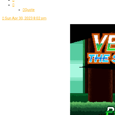
Quote
Sun Apr 30, 2023 8:02 pm