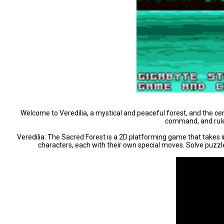
Welcome to Veredilia, a mystical and peaceful forest, and the centr
command, and rule i
Veredilia: The Sacred Forest is a 2D platforming game that takes 
characters, each with their own special moves. Solve puzzles,