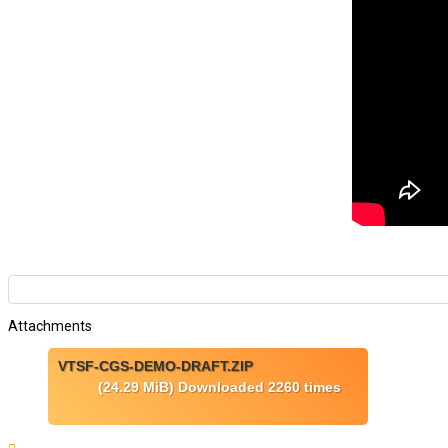
Attachments
VTSF-CGS-DEMO-DRAFT.ZIP
(24.29 MiB) Downloaded 2260 times
Top