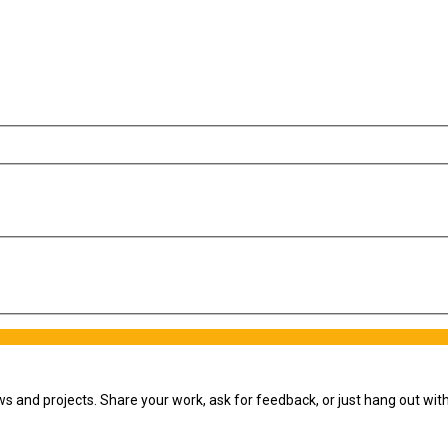
ws and projects. Share your work, ask for feedback, or just hang out wi