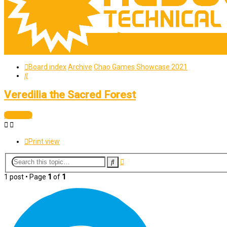
Board index
Archive
Chao Games Showcase 2021
Search
Veredilia the Sacred Forest
Locked
Print view
Advanced
Search
search
1 post • Page
1
of
1