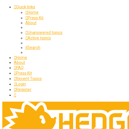
Quick links
Home
Press Kit
About
Unanswered topics
Active topics
Search
Home
About
FAQ
Press Kit
Recent Topics
Login
Register