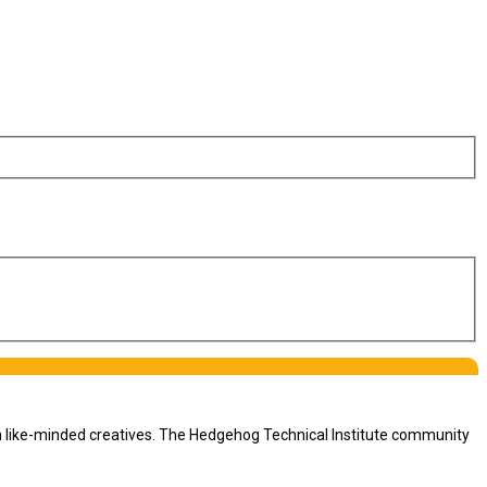
th like-minded creatives. The Hedgehog Technical Institute community