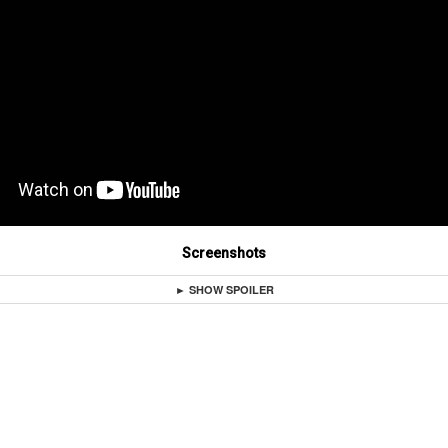
Screenshots
► SHOW SPOILER