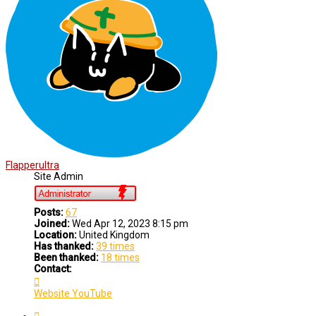
Flapperultra
Site Admin
Posts:
67
Joined:
Wed Apr 12, 2023 8:15 pm
Location:
United Kingdom
Has thanked:
39 times
Been thanked:
18 times
Contact:
Contact
Flapperultra
Website
YouTube
Quote