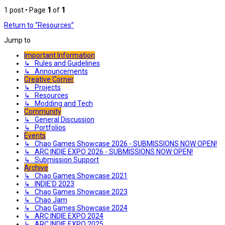
1 post • Page
1
of
1
Return to “Resources”
Jump to
Important Information
↳ Rules and Guidelines
↳ Announcements
Creative Corner
↳ Projects
↳ Resources
↳ Modding and Tech
Community
↳ General Discussion
↳ Portfolios
Events
↳ Chao Games Showcase 2026 - SUBMISSIONS NOW OPEN!
↳ ARC INDIE EXPO 2026 - SUBMISSIONS NOW OPEN!
↳ Submission Support
Archive
↳ Chao Games Showcase 2021
↳ INDIE'D 2023
↳ Chao Games Showcase 2023
↳ Chao Jam
↳ Chao Games Showcase 2024
↳ ARC INDIE EXPO 2024
↳ ARC INDIE EXPO 2025