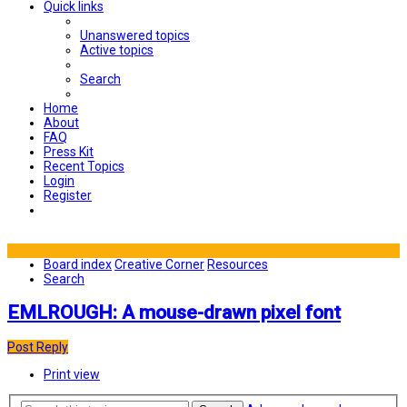
Quick links
Unanswered topics
Active topics
Search
Home
About
FAQ
Press Kit
Recent Topics
Login
Register
Board index
Creative Corner
Resources
Search
EMLROUGH: A mouse-drawn pixel font
Post Reply
Print view