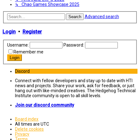
↳ Chao Games Showcase 2025
Advanced search
Search
Login
•
Register
Username:
Password:
Remember me
Discord
Connect with fellow developers and stay up to date with HTI
news and projects. Share your work, ask for feedback, or just
hang out with like-minded creatives. The Hedgehog Technical
Institute community is open to all skill levels.
Join our discord community
Board index
All times are
UTC
Delete cookies
Privacy
Terms