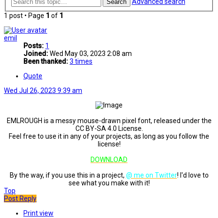
Advanced search
Search
1 post • Page
1
of
1
emil
Posts:
1
Joined:
Wed May 03, 2023 2:08 am
Been thanked:
3 times
Quote
Wed Jul 26, 2023 9:39 am
EMLROUGH is a messy mouse-drawn pixel font, released under the
CC BY-SA 4.0 License.
Feel free to use it in any of your projects, as long as you follow the
license!
DOWNLOAD
By the way, if you use this in a project,
@ me on Twitter
! I'd love to
see what you make with it!
Top
Post Reply
Print view