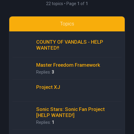
22 topics • Page
1
of
1
Topics
COUNTY OF VANDALS - HELP
WANTED!!
Master Freedom Framework
Replies:
3
Project XJ
Sonic Stars: Sonic Fan Project
[HELP WANTED!]
Replies:
1