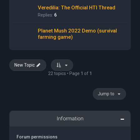
Veredilia: The Official HTI Thread
Replies:
6
Planet Mush 2022 Demo (survival
farming game)
New Topic
22 topics • Page
1
of
1
Jump to
Information
Forum permissions