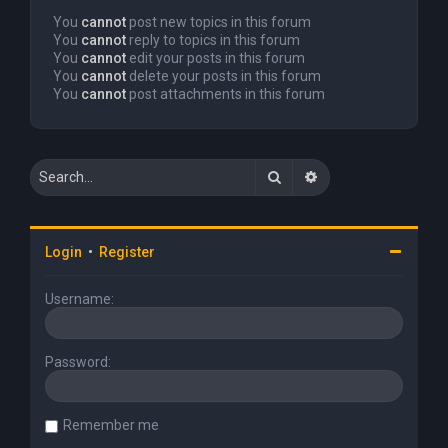
You
cannot
post new topics in this forum
You
cannot
reply to topics in this forum
You
cannot
edit your posts in this forum
You
cannot
delete your posts in this forum
You
cannot
post attachments in this forum
Search
Advanced search
Login
•
Register
Username:
Password:
Remember me