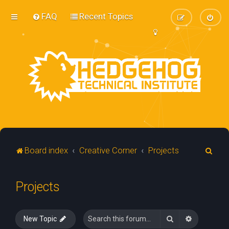
FAQ
Recent Topics
S
Board index
Creative Corner
Projects
e
a
Projects
r
c
Search
Advanced 
New Topic
h