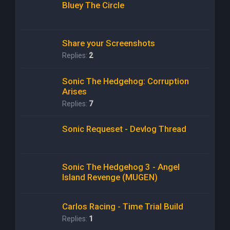
Bluey The Circle
Share your Screenshots
Replies:
2
Sonic The Hedgehog: Corruption
Arises
Replies:
7
Sonic Requeset - Devlog Thread
Sonic The Hedgehog 3 - Angel
Island Revenge (MUGEN)
Carlos Racing - Time Trial Build
Replies:
1