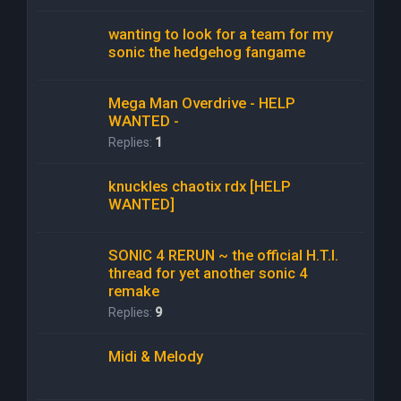
wanting to look for a team for my
sonic the hedgehog fangame
Mega Man Overdrive - HELP
WANTED -
Replies:
1
knuckles chaotix rdx [HELP
WANTED]
SONIC 4 RERUN ~ the official H.T.I.
thread for yet another sonic 4
remake
Replies:
9
Midi & Melody