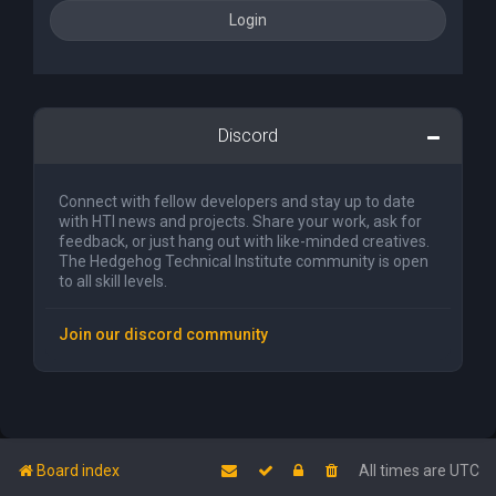
Discord
Connect with fellow developers and stay up to date
with HTI news and projects. Share your work, ask for
feedback, or just hang out with like-minded creatives.
The Hedgehog Technical Institute community is open
to all skill levels.
Join our discord community
Board index
All times are
UTC