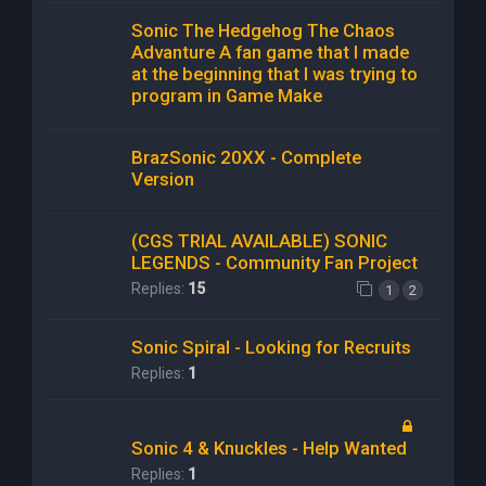
Sonic The Hedgehog The Chaos
Advanture A fan game that I made
at the beginning that I was trying to
program in Game Make
BrazSonic 20XX - Complete
Version
(CGS TRIAL AVAILABLE) SONIC
LEGENDS - Community Fan Project
Replies:
15
1
2
Sonic Spiral - Looking for Recruits
Replies:
1
Sonic 4 & Knuckles - Help Wanted
Replies:
1