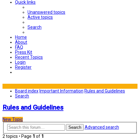
Quick links
Unanswered topics
Active topics
Search
Home
About
FAQ
Press Kit
Recent Topics
Login
Register
Board index
Important Information
Rules and Guidelines
Search
Rules and Guidelines
New Topic
Advanced search
Search
2 topics • Page
1
of
1