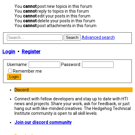
You
cannot
post new topics in this forum
You
cannot
reply to topics in this forum
You
cannot
edit your posts in this forum
You
cannot
delete your posts in this forum
You
cannot
post attachments in this forum
Advanced search
Search
Login
•
Register
Username:
Password:
Remember me
Discord
Connect with fellow developers and stay up to date with HTI
news and projects. Share your work, ask for feedback, or just
hang out with like-minded creatives. The Hedgehog Technical
Institute community is open to all skill levels.
Join our discord community