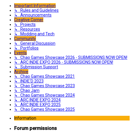
Important Information
↳ Rules and Guidelines
↳ Announcements
Creative Corner
↳ Projects
↳ Resources
↳ Modding and Tech
Community
↳ General Discussion
↳ Portfolios
Events
↳ Chao Games Showcase 2026 - SUBMISSIONS NOW OPEN!
↳ ARC INDIE EXPO 2026 - SUBMISSIONS NOW OPEN!
↳ Submission Support
Archive
↳ Chao Games Showcase 2021
↳ INDIE'D 2023
↳ Chao Games Showcase 2023
↳ Chao Jam
↳ Chao Games Showcase 2024
↳ ARC INDIE EXPO 2024
↳ ARC INDIE EXPO 2025
↳ Chao Games Showcase 2025
Information
Forum permissions