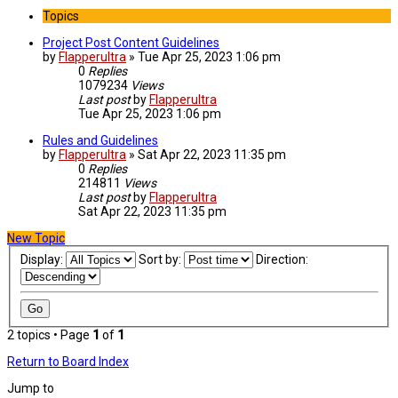
Topics
Project Post Content Guidelines
by
Flapperultra
»
Tue Apr 25, 2023 1:06 pm
0
Replies
1079234
Views
Last post
by
Flapperultra
Tue Apr 25, 2023 1:06 pm
Rules and Guidelines
by
Flapperultra
»
Sat Apr 22, 2023 11:35 pm
0
Replies
214811
Views
Last post
by
Flapperultra
Sat Apr 22, 2023 11:35 pm
New Topic
Display:
Sort by:
Direction:
2 topics • Page
1
of
1
Return to Board Index
Jump to