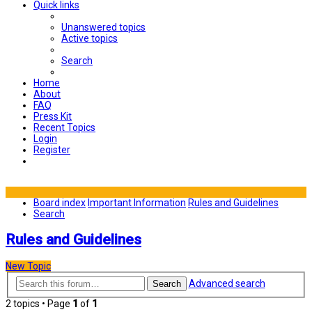
Quick links
Unanswered topics
Active topics
Search
Home
About
FAQ
Press Kit
Recent Topics
Login
Register
Board index
Important Information
Rules and Guidelines
Search
Rules and Guidelines
New Topic
Advanced search
Search
2 topics • Page
1
of
1