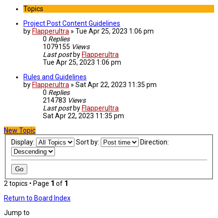
Topics
Project Post Content Guidelines
by
Flapperultra
»
Tue Apr 25, 2023 1:06 pm
0
Replies
1079155
Views
Last post
by
Flapperultra
Tue Apr 25, 2023 1:06 pm
Rules and Guidelines
by
Flapperultra
»
Sat Apr 22, 2023 11:35 pm
0
Replies
214783
Views
Last post
by
Flapperultra
Sat Apr 22, 2023 11:35 pm
New Topic
Display:
Sort by:
Direction:
2 topics • Page
1
of
1
Return to Board Index
Jump to