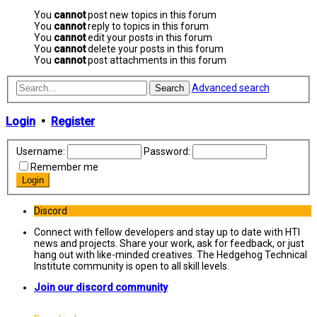
You
cannot
post new topics in this forum
You
cannot
reply to topics in this forum
You
cannot
edit your posts in this forum
You
cannot
delete your posts in this forum
You
cannot
post attachments in this forum
Advanced search
Search
Login
•
Register
Username:
Password:
Remember me
Discord
Connect with fellow developers and stay up to date with HTI
news and projects. Share your work, ask for feedback, or just
hang out with like-minded creatives. The Hedgehog Technical
Institute community is open to all skill levels.
Join our discord community