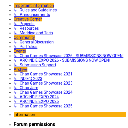
Important Information
↳ Rules and Guidelines
↳ Announcements
Creative Corner
↳ Projects
↳ Resources
↳ Modding and Tech
Community
↳ General Discussion
↳ Portfolios
Events
↳ Chao Games Showcase 2026 - SUBMISSIONS NOW OPEN!
↳ ARC INDIE EXPO 2026 - SUBMISSIONS NOW OPEN!
↳ Submission Support
Archive
↳ Chao Games Showcase 2021
↳ INDIE'D 2023
↳ Chao Games Showcase 2023
↳ Chao Jam
↳ Chao Games Showcase 2024
↳ ARC INDIE EXPO 2024
↳ ARC INDIE EXPO 2025
↳ Chao Games Showcase 2025
Information
Forum permissions