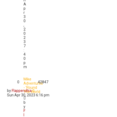
n
A
p
r
3
0
,
2
0
2
3
7
:
4
0
p
m
Mike
0
42847
Adventures
- 'Round
by
Flapperultra
The World
Sun Apr 30, 2023 6:16 pm
b
y
F
l