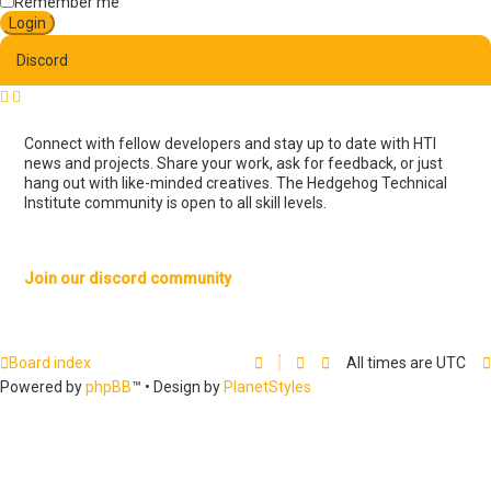
e
Remember me
d
s
e
Discord
a
r
c
h
Connect with fellow developers and stay up to date with HTI
news and projects. Share your work, ask for feedback, or just
hang out with like-minded creatives. The Hedgehog Technical
Institute community is open to all skill levels.
Join our discord community
Board index
All times are
UTC
Powered by
phpBB
™
• Design by
PlanetStyles