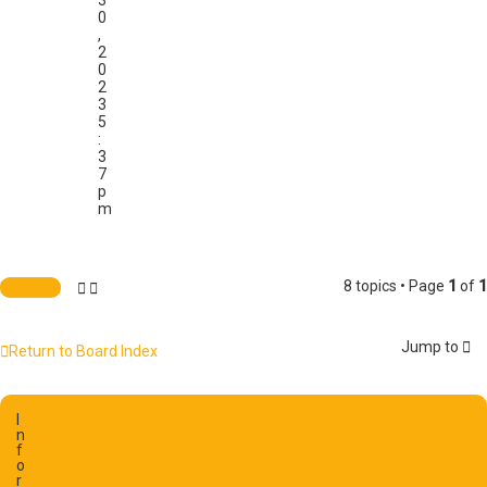
3
0
,
2
0
2
3
5
:
3
7
p
m
8 topics • Page
1
of
1
Locked
Jump to
Return to Board Index
I
n
f
o
r