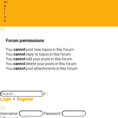
m
a
t
i
o
n
Forum permissions
You
cannot
post new topics in this forum
You
cannot
reply to topics in this forum
You
cannot
edit your posts in this forum
You
cannot
delete your posts in this forum
You
cannot
post attachments in this forum
A
S
d
e
Login
•
Register
v
a
a
r
n
c
Username:
Password:
c
h