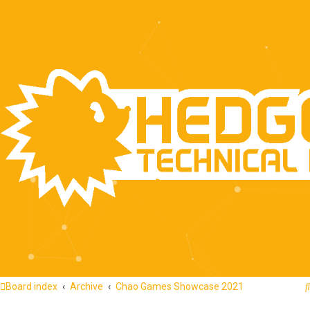
About
Quick links
Home
FAQ
Press Kit
Recent Topics
Board index
Archive
Chao Games Showcase 2021