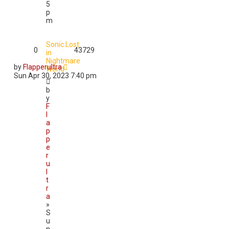
5
p
m
Sonic Lost
0
43729
in
Nightmare
by
Flapperultra
World
Sun Apr 30, 2023 7:40 pm
b
y
F
l
a
p
p
e
r
u
l
t
r
a
»
S
u