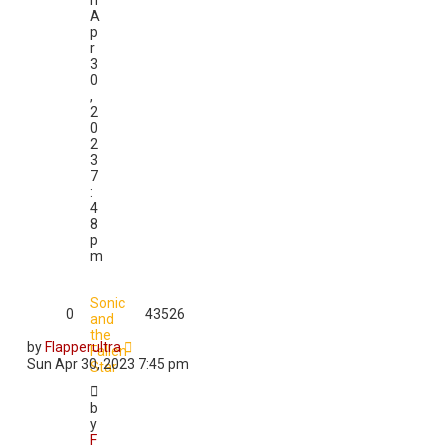
n
A
p
r
3
0
,
2
0
2
3
7
:
4
8
p
m
Sonic
0
43526
and
the
by
Flapperultra
Fallen
Sun Apr 30, 2023 7:45 pm
Star
b
y
F