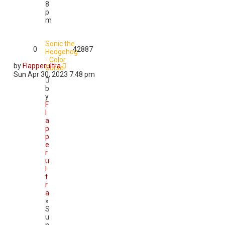
8
p
m
Sonic the
0
42887
Hedgehog
- Color
by
Flapperultra
Curse
Sun Apr 30, 2023 7:48 pm
b
y
F
l
a
p
p
e
r
u
l
t
r
a
»
S
u