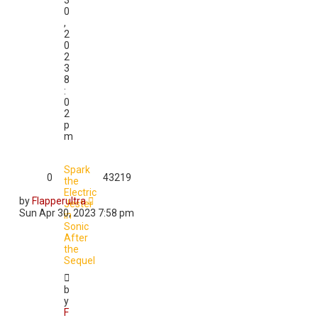
3
0
,
2
0
2
3
8
:
0
2
p
m
Spark
0
43219
the
Electric
by
Flapperultra
Jester
Sun Apr 30, 2023 7:58 pm
in
Sonic
After
the
Sequel
b
y
F