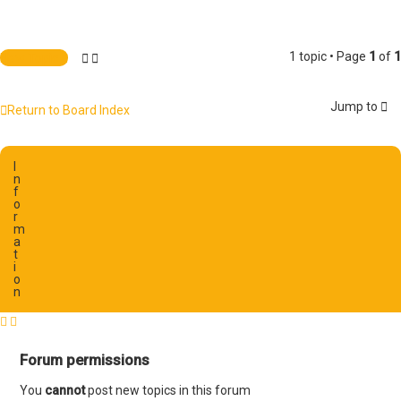
1 topic • Page
1
of
1
New Topic
Jump to
Return to Board Index
I
n
f
o
r
m
a
t
i
o
n
Forum permissions
You
cannot
post new topics in this forum