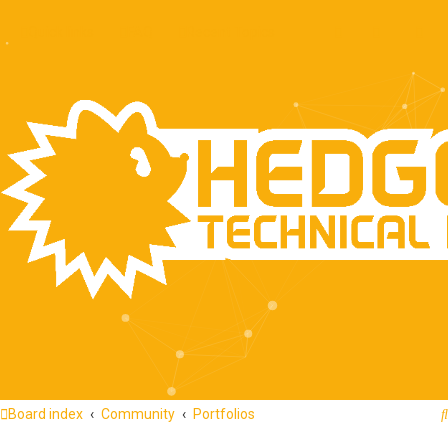
Quick links
FAQ
Recent Topics
Board index
Community
Portfolios