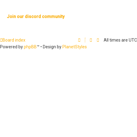
Join our discord community
Board index
All times are
UTC
Powered by
phpBB
™
• Design by
PlanetStyles