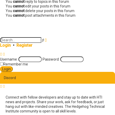
You
cannot
reply to topics in this forum
You
cannot
edit your posts in this forum
You
cannot
delete your posts in this forum
You
cannot
post attachments in this forum
A
S
d
e
Login
•
Register
v
a
a
r
n
c
Username:
Password:
c
h
e
Remember me
d
s
e
Discord
a
r
c
h
Connect with fellow developers and stay up to date with HTI
news and projects. Share your work, ask for feedback, or just
hang out with like-minded creatives. The Hedgehog Technical
Institute community is open to all skill levels.