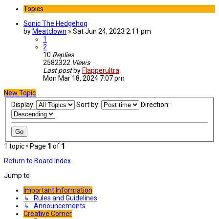
Topics
Sonic The Hedgehog
by
Meatclown
»
Sat Jun 24, 2023 2:11 pm
1
2
10
Replies
2582322
Views
Last post
by
Flapperultra
Mon Mar 18, 2024 7:07 pm
New Topic
Display:
Sort by:
Direction:
1 topic • Page
1
of
1
Return to Board Index
Jump to
Important Information
↳ Rules and Guidelines
↳ Announcements
Creative Corner