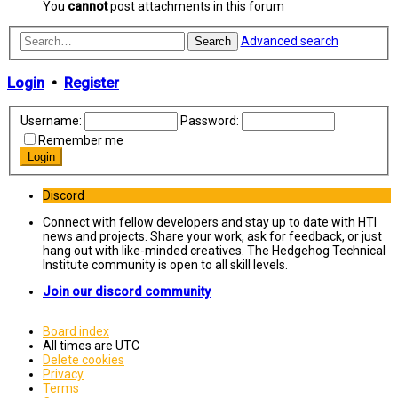
You
cannot
post attachments in this forum
Advanced search
Search
Login
•
Register
Username:
Password:
Remember me
Discord
Connect with fellow developers and stay up to date with HTI
news and projects. Share your work, ask for feedback, or just
hang out with like-minded creatives. The Hedgehog Technical
Institute community is open to all skill levels.
Join our discord community
Board index
All times are
UTC
Delete cookies
Privacy
Terms