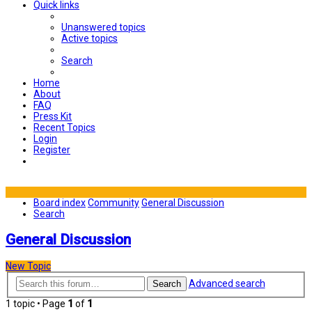
Quick links
Unanswered topics
Active topics
Search
Home
About
FAQ
Press Kit
Recent Topics
Login
Register
Board index
Community
General Discussion
Search
General Discussion
New Topic
Advanced search
Search
1 topic • Page
1
of
1