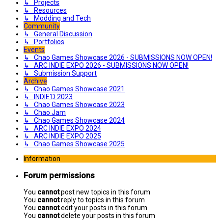
↳ Projects
↳ Resources
↳ Modding and Tech
Community
↳ General Discussion
↳ Portfolios
Events
↳ Chao Games Showcase 2026 - SUBMISSIONS NOW OPEN!
↳ ARC INDIE EXPO 2026 - SUBMISSIONS NOW OPEN!
↳ Submission Support
Archive
↳ Chao Games Showcase 2021
↳ INDIE'D 2023
↳ Chao Games Showcase 2023
↳ Chao Jam
↳ Chao Games Showcase 2024
↳ ARC INDIE EXPO 2024
↳ ARC INDIE EXPO 2025
↳ Chao Games Showcase 2025
Information
Forum permissions
You
cannot
post new topics in this forum
You
cannot
reply to topics in this forum
You
cannot
edit your posts in this forum
You
cannot
delete your posts in this forum