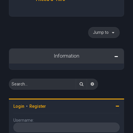
Jump to
Information
Search
Advanced search
Login
•
Register
Username: