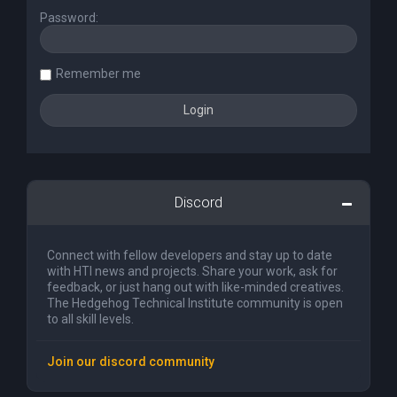
Password:
Remember me
Discord
Connect with fellow developers and stay up to date
with HTI news and projects. Share your work, ask for
feedback, or just hang out with like-minded creatives.
The Hedgehog Technical Institute community is open
to all skill levels.
Join our discord community