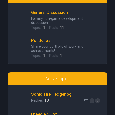
General Discussion
For any non-game development
discussion
Topics:
1
Posts:
11
Portfolios
Share your portfolio of work and
achievements!
Topics:
1
Posts:
1
Active topics
Sonic The Hedgehog
Replies:
10
1
2
I need a "Hiro"