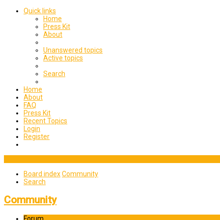
Quick links
Home
Press Kit
About
Unanswered topics
Active topics
Search
Home
About
FAQ
Press Kit
Recent Topics
Login
Register
Board index
Community
Search
Community
Forum