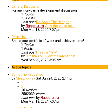
General Discussion
For any non-game development discussion
1
Topics
11
Posts
Last post
Re: Sonic The Hedghog
by
Flapperultra
View the latest post
Mon Mar 18, 2024 7:07 pm
Portfolios
Share your portfolio of work and achievements!
1
Topics
1
Posts
Last post
I need a "Hiro"
by
Hiroshi/AME
View the latest post
Wed Sep 20, 2023 3:05 am
Active topics
Sonic The Hedgehog
by
Meatclown
»
Sat Jun 24, 2023 2:11 pm
1
2
10
Replies
2582039
Views
Last post
by
Flapperultra
Mon Mar 18, 2024 7:07 pm