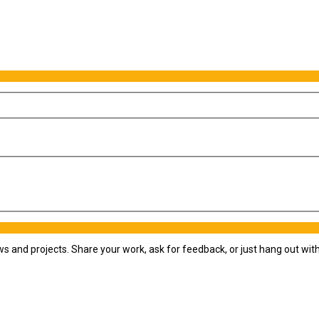
ws and projects. Share your work, ask for feedback, or just hang out wi