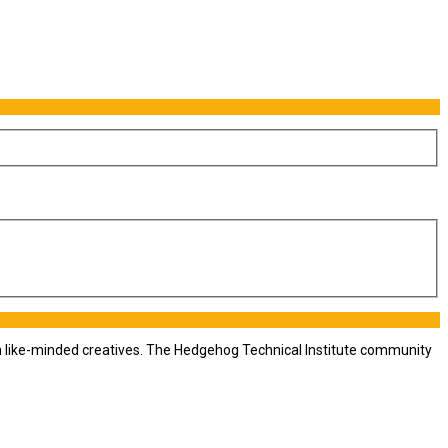
th like-minded creatives. The Hedgehog Technical Institute community