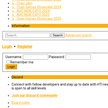
↳ Chao Jam
↳ Chao Games Showcase 2024
↳ ARC INDIE EXPO 2024
↳ ARC INDIE EXPO 2025
↳ Chao Games Showcase 2025
Information
Advanced search
Search
Login
•
Register
Username:
Password:
Remember me
Discord
Connect with fellow developers and stay up to date with HTI ne
is open to all skill levels.
Join our discord community
Board index