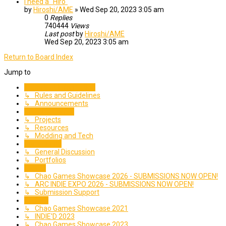
I need a "Hiro"
by
Hiroshi/AME
»
Wed Sep 20, 2023 3:05 am
0
Replies
740444
Views
Last post
by
Hiroshi/AME
Wed Sep 20, 2023 3:05 am
Return to Board Index
Jump to
Important Information
↳ Rules and Guidelines
↳ Announcements
Creative Corner
↳ Projects
↳ Resources
↳ Modding and Tech
Community
↳ General Discussion
↳ Portfolios
Events
↳ Chao Games Showcase 2026 - SUBMISSIONS NOW OPEN!
↳ ARC INDIE EXPO 2026 - SUBMISSIONS NOW OPEN!
↳ Submission Support
Archive
↳ Chao Games Showcase 2021
↳ INDIE'D 2023
↳ Chao Games Showcase 2023