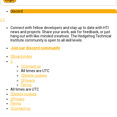
Discord
Connect with fellow developers and stay up to date with HTI
news and projects. Share your work, ask for feedback, or just
hang out with like-minded creatives. The Hedgehog Technical
Institute community is open to all skill levels.
Join our discord community
Board index
Contact us
All times are
UTC
Delete cookies
Privacy
Terms
All times are
UTC
Delete cookies
Privacy
Terms
Contact us