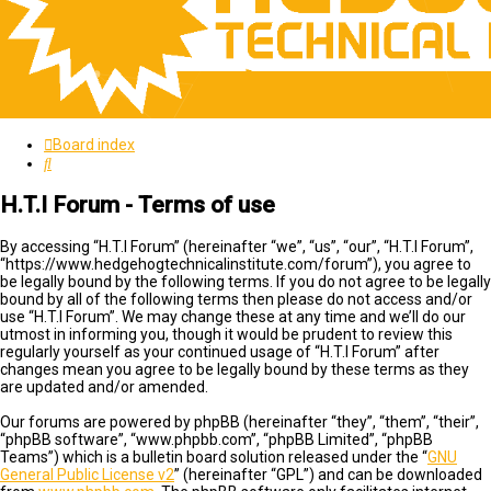
Board index
Search
H.T.I Forum - Terms of use
By accessing “H.T.I Forum” (hereinafter “we”, “us”, “our”, “H.T.I Forum”,
“https://www.hedgehogtechnicalinstitute.com/forum”), you agree to
be legally bound by the following terms. If you do not agree to be legally
bound by all of the following terms then please do not access and/or
use “H.T.I Forum”. We may change these at any time and we’ll do our
utmost in informing you, though it would be prudent to review this
regularly yourself as your continued usage of “H.T.I Forum” after
changes mean you agree to be legally bound by these terms as they
are updated and/or amended.
Our forums are powered by phpBB (hereinafter “they”, “them”, “their”,
“phpBB software”, “www.phpbb.com”, “phpBB Limited”, “phpBB
Teams”) which is a bulletin board solution released under the “
GNU
General Public License v2
” (hereinafter “GPL”) and can be downloaded