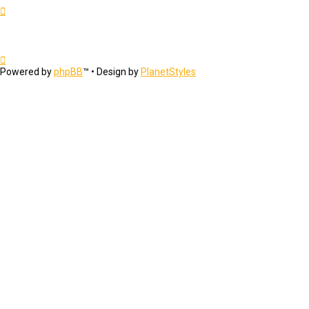
Powered by
phpBB
™
• Design by
PlanetStyles