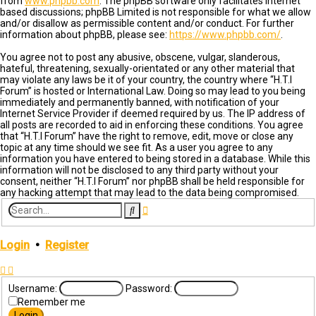
from
www.phpbb.com
. The phpBB software only facilitates internet
based discussions; phpBB Limited is not responsible for what we allow
and/or disallow as permissible content and/or conduct. For further
information about phpBB, please see:
https://www.phpbb.com/
.
You agree not to post any abusive, obscene, vulgar, slanderous,
hateful, threatening, sexually-orientated or any other material that
may violate any laws be it of your country, the country where “H.T.I
Forum” is hosted or International Law. Doing so may lead to you being
immediately and permanently banned, with notification of your
Internet Service Provider if deemed required by us. The IP address of
all posts are recorded to aid in enforcing these conditions. You agree
that “H.T.I Forum” have the right to remove, edit, move or close any
topic at any time should we see fit. As a user you agree to any
information you have entered to being stored in a database. While this
information will not be disclosed to any third party without your
consent, neither “H.T.I Forum” nor phpBB shall be held responsible for
any hacking attempt that may lead to the data being compromised.
Advanced
Search
search
Login
•
Register
Username:
Password:
Remember me