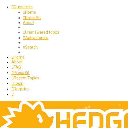
Quick links
Home
Press Kit
About
Unanswered topics
Active topics
Search
Home
About
FAQ
Press Kit
Recent Topics
Login
Register