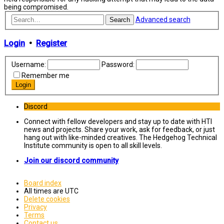
being compromised.
Advanced search
Search
Login
•
Register
Username:
Password:
Remember me
Discord
Connect with fellow developers and stay up to date with HTI
news and projects. Share your work, ask for feedback, or just
hang out with like-minded creatives. The Hedgehog Technical
Institute community is open to all skill levels.
Join our discord community
Board index
All times are
UTC
Delete cookies
Privacy
Terms
Contact us