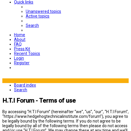
Quick links
Unanswered topics
Active topics
Search
Home
About
FAQ
Press Kit
Recent Topics
Login
Register
Board index
Search
H.T.I Forum - Terms of use
By accessing “H.T.I Forum” (hereinafter “we”, “us”, “our”, “H.T.I Forum”,
“https://www.hedgehogtechnicalinstitute.com/forum”), you agree to
be legally bound by the following terms. If you do not agree to be
legally bound by all of the following terms then please do not access
and/or use “H.T.I Forum”. We may change these at any time and we’ll