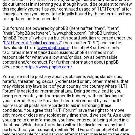
do our utmost in informing you, though it would be prudent to review
this regularly yourself as your continued usage of “H.T.I Forum” after
changes mean you agree to be legally bound by these terms as they
are updated and/or amended.
Our forums are powered by phpBB (hereinafter “they”, “them”,
“their”, “phpBB software”, “www.phpbb.com”, “phpBB Limited”,
“phpBB Teams”) which is a bulletin board solution released under the
“
GNU General Public License v2
” (hereinafter “GPL”) and can be
downloaded from
www.phpbb.com
. The phpBB software only
facilitates internet based discussions; phpBB Limited is not
responsible for what we allow and/or disallow as permissible
content and/or conduct. For further information about phpBB,
please see:
https://www.phpbb.com/
.
You agree not to post any abusive, obscene, vulgar, slanderous,
hateful, threatening, sexually-orientated or any other material that
may violate any laws be it of your country, the country where “H.T.I
Forum” is hosted or International Law. Doing so may lead to you
being immediately and permanently banned, with notification of
your Internet Service Provider if deemed required by us. The IP
address of all posts are recorded to aid in enforcing these
conditions. You agree that “H.T.I Forum” have the right to remove,
edit, move or close any topic at any time should we see fit. As a user
you agree to any information you have entered to being stored in a
database. While this information will not be disclosed to any third
party without your consent, neither “H.T.I Forum” nor phpBB shall be
held responsible for any hacking attempt that may lead to the data