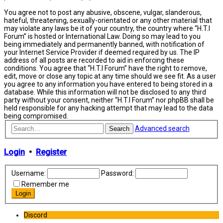
You agree not to post any abusive, obscene, vulgar, slanderous,
hateful, threatening, sexually-orientated or any other material that
may violate any laws be it of your country, the country where “H.T.I
Forum” is hosted or International Law. Doing so may lead to you
being immediately and permanently banned, with notification of
your Internet Service Provider if deemed required by us. The IP
address of all posts are recorded to aid in enforcing these
conditions. You agree that “H.T.I Forum” have the right to remove,
edit, move or close any topic at any time should we see fit. As a user
you agree to any information you have entered to being stored in a
database. While this information will not be disclosed to any third
party without your consent, neither “H.T.I Forum” nor phpBB shall be
held responsible for any hacking attempt that may lead to the data
being compromised.
Advanced search
Search
Login
•
Register
Username:
Password:
Remember me
Discord