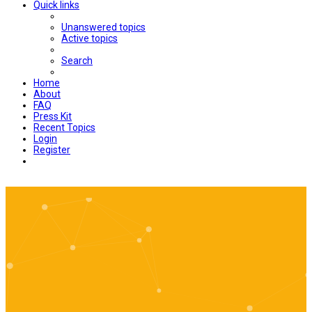
Quick links
Unanswered topics
Active topics
Search
Home
About
FAQ
Press Kit
Recent Topics
Login
Register