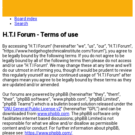
Board index
Search
H.T.I Forum - Terms of use
By accessing “H.T.I Forum” (hereinafter “we”, “us”, “our”, “H.T.I Forum”,
“https://www.hedgehogtechnicalinstitute.com/forum”), you agree to
be legally bound by the following terms. If you do not agree to be
legally bound by all of the following terms then please do not access
and/or use “H.T.I Forum”. We may change these at any time and we’ll
do our utmost in informing you, though it would be prudent to review
this regularly yourself as your continued usage of “H.T.I Forum” after
changes mean you agree to be legally bound by these terms as they
are updated and/or amended.
Our forums are powered by phpBB (hereinafter “they”, “them”,
“their”, “phpBB software”, “www.phpbb.com”, “phpBB Limited”,
“phpBB Teams”) which is a bulletin board solution released under the
“
GNU General Public License v2
” (hereinafter “GPL”) and can be
downloaded from
www.phpbb.com
. The phpBB software only
facilitates internet based discussions; phpBB Limited is not
responsible for what we allow and/or disallow as permissible
content and/or conduct. For further information about phpBB,
please see:
https://www.phpbb.com/
.