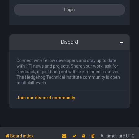
Discord
Connect with fellow developers and stay up to date
with HTI news and projects. Share your work, ask for
feedback, or just hang out with like-minded creatives.
The Hedgehog Technical Institute community is open
to all skill levels.
Join our discord community
Board index
All times are
UTC