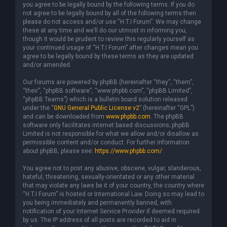
you agree to be legally bound by the following terms. If you do
not agree to be legally bound by all of the following terms then
please do not access and/or use “H.T.I Forum”. We may change
these at any time and we’ll do our utmost in informing you,
though it would be prudent to review this regularly yourself as
your continued usage of “H.T.I Forum” after changes mean you
agree to be legally bound by these terms as they are updated
and/or amended.
Our forums are powered by phpBB (hereinafter “they”, “them”,
“their”, “phpBB software”, “www.phpbb.com”, “phpBB Limited”,
“phpBB Teams”) which is a bulletin board solution released
under the “
GNU General Public License v2
” (hereinafter “GPL”)
and can be downloaded from
www.phpbb.com
. The phpBB
software only facilitates internet based discussions; phpBB
Limited is not responsible for what we allow and/or disallow as
permissible content and/or conduct. For further information
about phpBB, please see:
https://www.phpbb.com/
.
You agree not to post any abusive, obscene, vulgar, slanderous,
hateful, threatening, sexually-orientated or any other material
that may violate any laws be it of your country, the country where
“H.T.I Forum” is hosted or International Law. Doing so may lead to
you being immediately and permanently banned, with
notification of your Internet Service Provider if deemed required
by us. The IP address of all posts are recorded to aid in