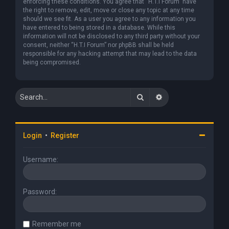
enforcing these conditions. You agree that “H.T.I Forum” have
the right to remove, edit, move or close any topic at any time
should we see fit. As a user you agree to any information you
have entered to being stored in a database. While this
information will not be disclosed to any third party without your
consent, neither “H.T.I Forum” nor phpBB shall be held
responsible for any hacking attempt that may lead to the data
being compromised.
Search
Advanced search
Login
•
Register
Username:
Password:
Remember me