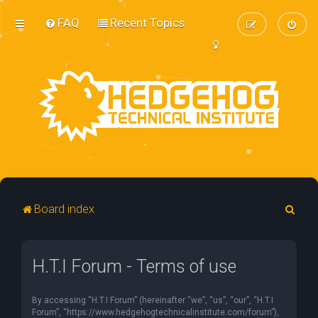
FAQ
Recent Topics
S
Board index
e
a
H.T.I Forum - Terms of use
r
c
By accessing “H.T.I Forum” (hereinafter “we”, “us”, “our”, “H.T.I
h
Forum”, “https://www.hedgehogtechnicalinstitute.com/forum”),