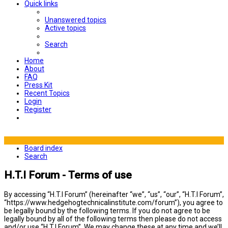
Quick links
Unanswered topics
Active topics
Search
Home
About
FAQ
Press Kit
Recent Topics
Login
Register
Board index
Search
H.T.I Forum - Terms of use
By accessing “H.T.I Forum” (hereinafter “we”, “us”, “our”, “H.T.I Forum”,
“https://www.hedgehogtechnicalinstitute.com/forum”), you agree to
be legally bound by the following terms. If you do not agree to be
legally bound by all of the following terms then please do not access
and/or use “H.T.I Forum”. We may change these at any time and we’ll