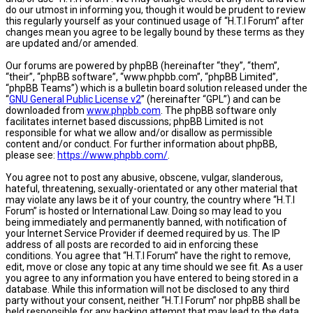
do our utmost in informing you, though it would be prudent to review
this regularly yourself as your continued usage of “H.T.I Forum” after
changes mean you agree to be legally bound by these terms as they
are updated and/or amended.
Our forums are powered by phpBB (hereinafter “they”, “them”,
“their”, “phpBB software”, “www.phpbb.com”, “phpBB Limited”,
“phpBB Teams”) which is a bulletin board solution released under the
“
GNU General Public License v2
” (hereinafter “GPL”) and can be
downloaded from
www.phpbb.com
. The phpBB software only
facilitates internet based discussions; phpBB Limited is not
responsible for what we allow and/or disallow as permissible
content and/or conduct. For further information about phpBB,
please see:
https://www.phpbb.com/
.
You agree not to post any abusive, obscene, vulgar, slanderous,
hateful, threatening, sexually-orientated or any other material that
may violate any laws be it of your country, the country where “H.T.I
Forum” is hosted or International Law. Doing so may lead to you
being immediately and permanently banned, with notification of
your Internet Service Provider if deemed required by us. The IP
address of all posts are recorded to aid in enforcing these
conditions. You agree that “H.T.I Forum” have the right to remove,
edit, move or close any topic at any time should we see fit. As a user
you agree to any information you have entered to being stored in a
database. While this information will not be disclosed to any third
party without your consent, neither “H.T.I Forum” nor phpBB shall be
held responsible for any hacking attempt that may lead to the data