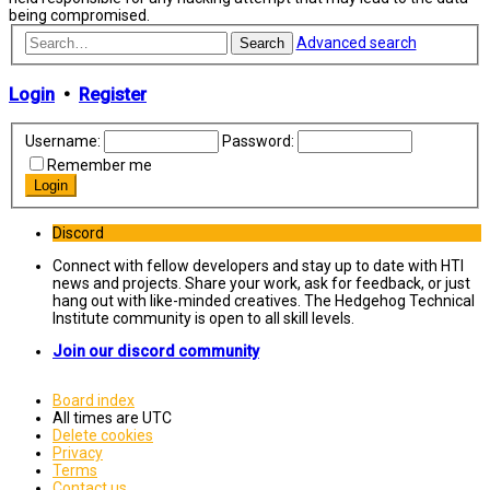
being compromised.
Advanced search
Search
Login
•
Register
Username:
Password:
Remember me
Discord
Connect with fellow developers and stay up to date with HTI
news and projects. Share your work, ask for feedback, or just
hang out with like-minded creatives. The Hedgehog Technical
Institute community is open to all skill levels.
Join our discord community
Board index
All times are
UTC
Delete cookies
Privacy
Terms
Contact us