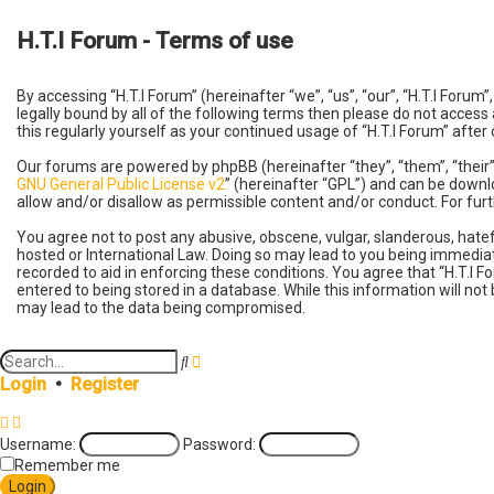
H.T.I Forum - Terms of use
By accessing “H.T.I Forum” (hereinafter “we”, “us”, “our”, “H.T.I Foru
legally bound by all of the following terms then please do not access
this regularly yourself as your continued usage of “H.T.I Forum” af
Our forums are powered by phpBB (hereinafter “they”, “them”, “their
GNU General Public License v2
” (hereinafter “GPL”) and can be dow
allow and/or disallow as permissible content and/or conduct. For fu
You agree not to post any abusive, obscene, vulgar, slanderous, hatefu
hosted or International Law. Doing so may lead to you being immediate
recorded to aid in enforcing these conditions. You agree that “H.T.I F
entered to being stored in a database. While this information will not
may lead to the data being compromised.
A
S
d
e
Login
•
Register
v
a
a
r
n
c
Username:
Password:
c
h
e
Remember me
d