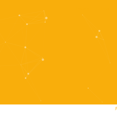
Register
Login