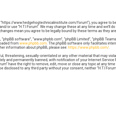
m”, “https://www.hedgehogtechnicalinstitute.com/forum”), you agree to be
 and/or use “H.T.I Forum”. We may change these at any time and we’ll do
ter changes mean you agree to be legally bound by these terms as they 
”, “phpBB software”, “www.phpbb.com”, “phpBB Limited”, “phpBB Teams”) 
nloaded from
www.phpbb.com
. The phpBB software only facilitates inte
rther information about phpBB, please see:
https://www.phpbb.com/
.
l, threatening, sexually-orientated or any other material that may violat
ly and permanently banned, with notification of your Internet Service P
orum” have the right to remove, edit, move or close any topic at any tim
 be disclosed to any third party without your consent, neither “H.T.I For