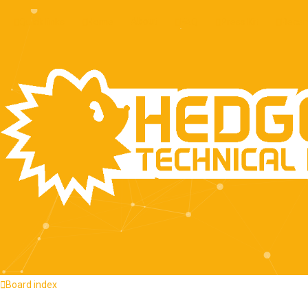
About
Quick links
Home
FAQ
Press Kit
Recen
Board index