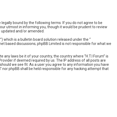
 legally bound by the following terms. If you do not agree to be
 our utmost in informing you, though it would be prudent to review
are updated and/or amended.
which is a bulletin board solution released under the “
rnet based discussions; phpBB Limited is not responsible for what we
e any laws be it of your country, the country where “H.T.I Forum” is
rovider if deemed required by us. The IP address of all posts are
e should we see fit. As a user you agree to any information you have
um” nor phpBB shall be held responsible for any hacking attempt that