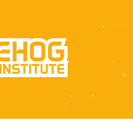
t Topics