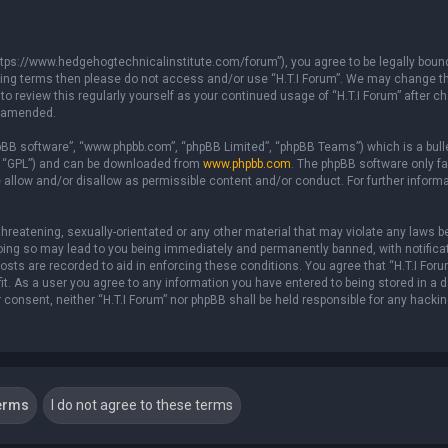
 “https://www.hedgehogtechnicalinstitute.com/forum”), you agree to be legally boun
ollowing terms then please do not access and/or use “H.T.I Forum”. We may change t
 to review this regularly yourself as your continued usage of “H.T.I Forum” after
r amended.
hpBB software”, “www.phpbb.com”, “phpBB Limited”, “phpBB Teams”) which is a bull
er “GPL”) and can be downloaded from
www.phpbb.com
. The phpBB software only fa
 allow and/or disallow as permissible content and/or conduct. For further inform
hreatening, sexually-orientated or any other material that may violate any laws be 
 Doing so may lead to you being immediately and permanently banned, with notificat
posts are recorded to aid in enforcing these conditions. You agree that “H.T.I For
fit. As a user you agree to any information you have entered to being stored in a 
ur consent, neither “H.T.I Forum” nor phpBB shall be held responsible for any hacki