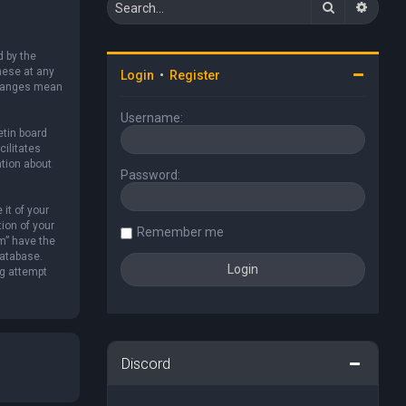
Search
Advan
d by the
hese at any
Login
•
Register
 changes mean
Username:
etin board
cilitates
ation about
Password:
it of your
ion of your
Remember me
um” have the
database.
ng attempt
Discord