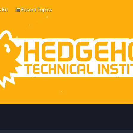
 Kit
Recent Topics