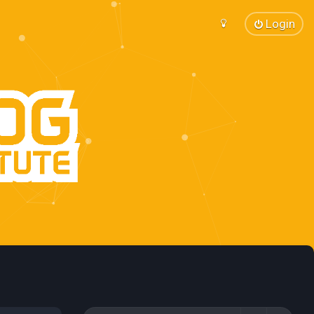
Login