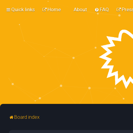
Quick links
Home
About
FAQ
Press
Board index