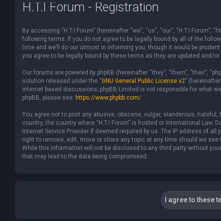
H.T.I Forum - Registration
By accessing “H.T.I Forum” (hereinafter “we”, “us”, “our”, “H.T.I Forum”,
following terms. If you do not agree to be legally bound by all of the f
time and we’ll do our utmost in informing you, though it would be prudent
you agree to be legally bound by these terms as they are updated and/o
Our forums are powered by phpBB (hereinafter “they”, “them”, “their”, “p
solution released under the “
GNU General Public License v2
” (hereinaft
internet based discussions; phpBB Limited is not responsible for what we
phpBB, please see:
https://www.phpbb.com/
.
You agree not to post any abusive, obscene, vulgar, slanderous, hateful, t
country, the country where “H.T.I Forum” is hosted or International Law.
Internet Service Provider if deemed required by us. The IP address of all 
right to remove, edit, move or close any topic at any time should we see 
While this information will not be disclosed to any third party without yo
that may lead to the data being compromised.