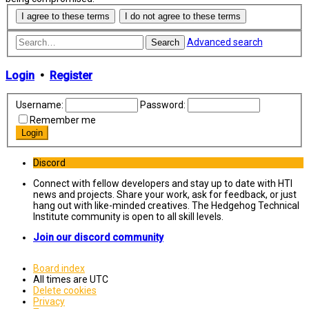
Advanced search
Search
Login
•
Register
Username:
Password:
Remember me
Discord
Connect with fellow developers and stay up to date with HTI
news and projects. Share your work, ask for feedback, or just
hang out with like-minded creatives. The Hedgehog Technical
Institute community is open to all skill levels.
Join our discord community
Board index
All times are
UTC
Delete cookies
Privacy