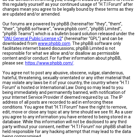
this regularly yourself as your continued usage of “H.T.I Forum” after
changes mean you agree to be legally bound by these terms as they
are updated and/or amended.
Our forums are powered by phpBB (hereinafter “they”, “them”,
“their”, “phpBB software”, “www.phpbb.com”, “phpBB Limited”,
“phpBB Teams”) which is a bulletin board solution released under the
“
GNU General Public License v2
” (hereinafter “GPL”) and can be
downloaded from
www.phpbb.com
. The phpBB software only
facilitates internet based discussions; phpBB Limited is not
responsible for what we allow and/or disallow as permissible
content and/or conduct. For further information about phpBB,
please see:
https://www.phpbb.com/
.
You agree not to post any abusive, obscene, vulgar, slanderous,
hateful, threatening, sexually-orientated or any other material that
may violate any laws be it of your country, the country where “H.T.I
Forum” is hosted or International Law. Doing so may lead to you
being immediately and permanently banned, with notification of
your Internet Service Provider if deemed required by us. The IP
address of all posts are recorded to aid in enforcing these
conditions. You agree that “H.T.I Forum” have the right to remove,
edit, move or close any topic at any time should we see fit. As a user
you agree to any information you have entered to being stored in a
database. While this information will not be disclosed to any third
party without your consent, neither “H.T.I Forum” nor phpBB shall be
held responsible for any hacking attempt that may lead to the data
being compromised.