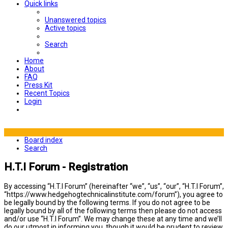
Quick links
Unanswered topics
Active topics
Search
Home
About
FAQ
Press Kit
Recent Topics
Login
Board index
Search
H.T.I Forum - Registration
By accessing “H.T.I Forum” (hereinafter “we”, “us”, “our”, “H.T.I Forum”,
“https://www.hedgehogtechnicalinstitute.com/forum”), you agree to
be legally bound by the following terms. If you do not agree to be
legally bound by all of the following terms then please do not access
and/or use “H.T.I Forum”. We may change these at any time and we’ll
do our utmost in informing you, though it would be prudent to review