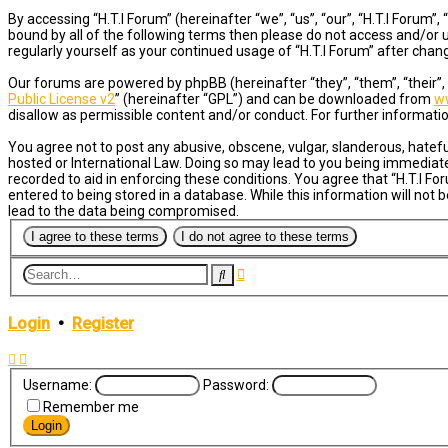
By accessing “H.T.I Forum” (hereinafter “we”, “us”, “our”, “H.T.I Forum
bound by all of the following terms then please do not access and/or u
regularly yourself as your continued usage of “H.T.I Forum” after ch
Our forums are powered by phpBB (hereinafter “they”, “them”, “their”
Public License v2
” (hereinafter “GPL”) and can be downloaded from
w
disallow as permissible content and/or conduct. For further informat
You agree not to post any abusive, obscene, vulgar, slanderous, hateful
hosted or International Law. Doing so may lead to you being immediatel
recorded to aid in enforcing these conditions. You agree that “H.T.I Fo
entered to being stored in a database. While this information will not 
lead to the data being compromised.
Advanced
Search
search
Login
•
Register
Username:
Password:
Remember me