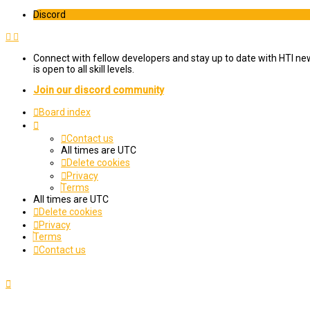
Discord
Connect with fellow developers and stay up to date with HTI ne
is open to all skill levels.
Join our discord community
Board index
Contact us
All times are
UTC
Delete cookies
Privacy
Terms
All times are
UTC
Delete cookies
Privacy
Terms
Contact us