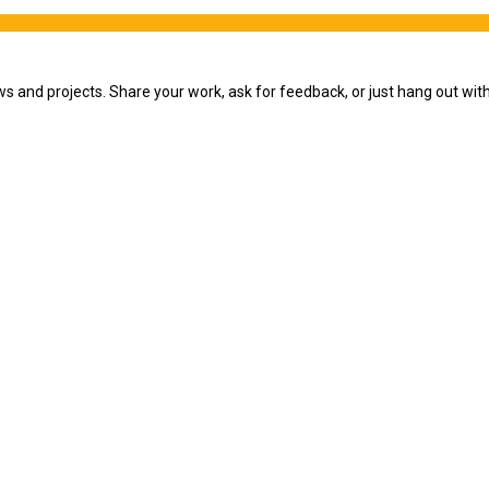
ws and projects. Share your work, ask for feedback, or just hang out wi