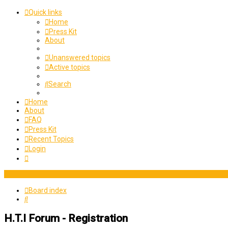
Quick links
Home
Press Kit
About
Unanswered topics
Active topics
Search
Home
About
FAQ
Press Kit
Recent Topics
Login
Board index
Search
H.T.I Forum - Registration