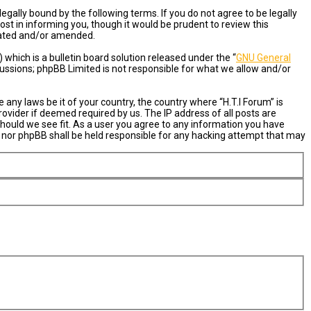
egally bound by the following terms. If you do not agree to be legally
st in informing you, though it would be prudent to review this
pdated and/or amended.
hich is a bulletin board solution released under the “
GNU General
cussions; phpBB Limited is not responsible for what we allow and/or
 any laws be it of your country, the country where “H.T.I Forum” is
ovider if deemed required by us. The IP address of all posts are
 should we see fit. As a user you agree to any information you have
um” nor phpBB shall be held responsible for any hacking attempt that may