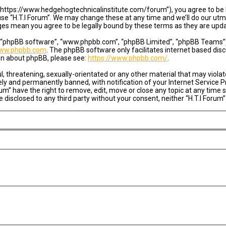
”, “https://www.hedgehogtechnicalinstitute.com/forum”), you agree to be l
se “H.T.I Forum”. We may change these at any time and we’ll do our utmo
anges mean you agree to be legally bound by these terms as they are u
, “phpBB software”, “www.phpbb.com”, “phpBB Limited”, “phpBB Teams”) w
ww.phpbb.com
. The phpBB software only facilitates internet based dis
ion about phpBB, please see:
https://www.phpbb.com/
.
, threatening, sexually-orientated or any other material that may violate
y and permanently banned, with notification of your Internet Service Pr
rum” have the right to remove, edit, move or close any topic at any time
be disclosed to any third party without your consent, neither “H.T.I For