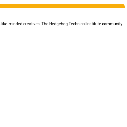
th like-minded creatives. The Hedgehog Technical Institute community