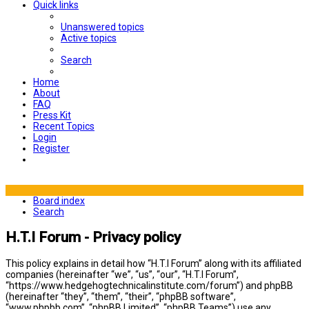
Quick links
Unanswered topics
Active topics
Search
Home
About
FAQ
Press Kit
Recent Topics
Login
Register
Board index
Search
H.T.I Forum - Privacy policy
This policy explains in detail how “H.T.I Forum” along with its affiliated
companies (hereinafter “we”, “us”, “our”, “H.T.I Forum”,
“https://www.hedgehogtechnicalinstitute.com/forum”) and phpBB
(hereinafter “they”, “them”, “their”, “phpBB software”,
“www.phpbb.com”, “phpBB Limited”, “phpBB Teams”) use any