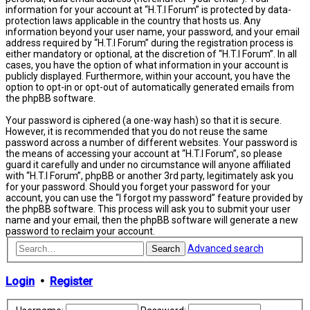
information for your account at “H.T.I Forum” is protected by data-
protection laws applicable in the country that hosts us. Any
information beyond your user name, your password, and your email
address required by “H.T.I Forum” during the registration process is
either mandatory or optional, at the discretion of “H.T.I Forum”. In all
cases, you have the option of what information in your account is
publicly displayed. Furthermore, within your account, you have the
option to opt-in or opt-out of automatically generated emails from
the phpBB software.
Your password is ciphered (a one-way hash) so that it is secure.
However, it is recommended that you do not reuse the same
password across a number of different websites. Your password is
the means of accessing your account at “H.T.I Forum”, so please
guard it carefully and under no circumstance will anyone affiliated
with “H.T.I Forum”, phpBB or another 3rd party, legitimately ask you
for your password. Should you forget your password for your
account, you can use the “I forgot my password” feature provided by
the phpBB software. This process will ask you to submit your user
name and your email, then the phpBB software will generate a new
password to reclaim your account.
Advanced search
Search
Login
•
Register