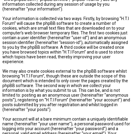
information collected during any session of usage by you
(hereinafter “your information”).
Your information is collected via two ways. Firstly, by browsing “H.T.I
Forum” will cause the phpBB software to create a number of
cookies, which are small text files that are downloaded on to your
computer’s web browser temporary files. The first two cookies just
contain a user identifier (hereinafter “user-id”) and an anonymous
session identifier (hereinafter “session-id”), automatically assigned
to you by the phpBB software. A third cookie will be created once
you have browsed topics within “H.T.I Forum” and is used to store
which topics have been read, thereby improving your user
experience.
We may also create cookies external to the phpBB software whilst
browsing “H.T.I Forum”, though these are outside the scope of this
document which is intended to only cover the pages created by the
phpBB software. The second way in which we collect your
information is by what you submit to us. This can be, and is not
limited to: posting as an anonymous user (hereinafter “anonymous
posts”), registering on “H.T.I Forum” (hereinafter “your account”) and
posts submitted by you after registration and whilst logged in
(hereinafter “your posts”).
Your account will at a bare minimum contain a uniquely identifiable
name (hereinafter “your user name”), a personal password used for
logging into your account (hereinafter “your password”) and a
personal, valid email address (hereinafter “your email”). Your