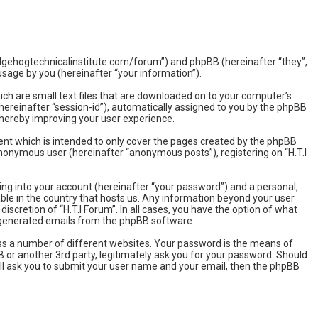
w.hedgehogtechnicalinstitute.com/forum”) and phpBB (hereinafter “they”,
sage by you (hereinafter “your information”).
hich are small text files that are downloaded on to your computer’s
(hereinafter “session-id”), automatically assigned to you by the phpBB
 thereby improving your user experience.
ent which is intended to only cover the pages created by the phpBB
 anonymous user (hereinafter “anonymous posts”), registering on “H.T.I
ing into your account (hereinafter “your password”) and a personal,
able in the country that hosts us. Any information beyond your user
iscretion of “H.T.I Forum”. In all cases, you have the option of what
ly generated emails from the phpBB software.
ss a number of different websites. Your password is the means of
BB or another 3rd party, legitimately ask you for your password. Should
ll ask you to submit your user name and your email, then the phpBB