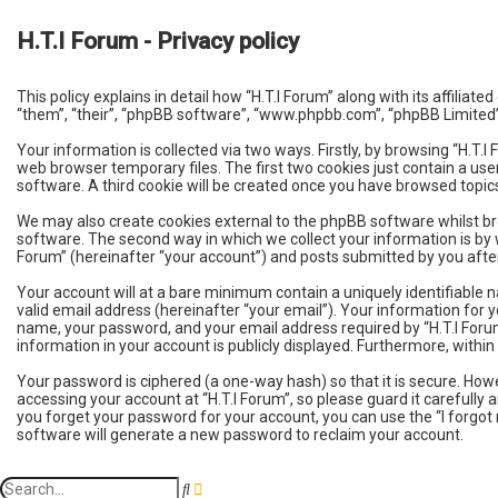
H.T.I Forum - Privacy policy
This policy explains in detail how “H.T.I Forum” along with its affili
“them”, “their”, “phpBB software”, “www.phpbb.com”, “phpBB Limited”
Your information is collected via two ways. Firstly, by browsing “H.T
web browser temporary files. The first two cookies just contain a use
software. A third cookie will be created once you have browsed topics
We may also create cookies external to the phpBB software whilst br
software. The second way in which we collect your information is by w
Forum” (hereinafter “your account”) and posts submitted by you after 
Your account will at a bare minimum contain a uniquely identifiable 
valid email address (hereinafter “your email”). Your information for 
name, your password, and your email address required by “H.T.I Forum” 
information in your account is publicly displayed. Furthermore, with
Your password is ciphered (a one-way hash) so that it is secure. H
accessing your account at “H.T.I Forum”, so please guard it carefully 
you forget your password for your account, you can use the “I forgo
software will generate a new password to reclaim your account.
A
S