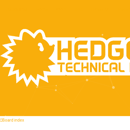
About
Quick links
Home
FAQ
Press Kit
Recen
Board index