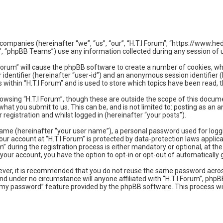
ated companies (hereinafter “we”, “us”, “our”, “H.T.I Forum”, “https://ww
, “phpBB Teams”) use any information collected during any session of u
.I Forum” will cause the phpBB software to create a number of cookies, w
r identifier (hereinafter “user-id”) and an anonymous session identifier 
 within “H.T.I Forum” and is used to store which topics have been read,
owsing “H.T.I Forum”, though these are outside the scope of this docum
hat you submit to us. This can be, and is not limited to: posting as an
registration and whilst logged in (hereinafter “your posts”).
name (hereinafter “your user name”), a personal password used for logg
your account at “H.T.I Forum” is protected by data-protection laws applic
during the registration process is either mandatory or optional, at the d
in your account, you have the option to opt-in or opt-out of automatical
owever, it is recommended that you do not reuse the same password acro
and under no circumstance will anyone affiliated with “H.T.I Forum”, php
t my password” feature provided by the phpBB software. This process wi