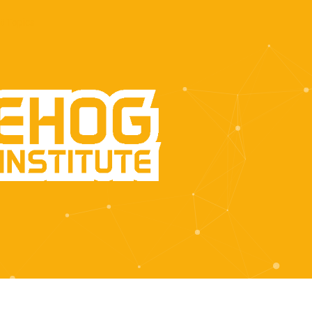
t Topics