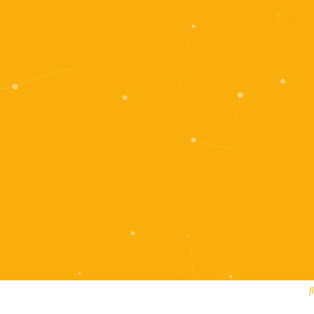
Register
Login