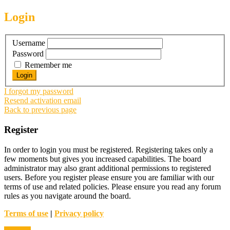
Login
Username
Password
Remember me
I forgot my password
Resend activation email
Back to previous page
Register
In order to login you must be registered. Registering takes only a
few moments but gives you increased capabilities. The board
administrator may also grant additional permissions to registered
users. Before you register please ensure you are familiar with our
terms of use and related policies. Please ensure you read any forum
rules as you navigate around the board.
Terms of use
|
Privacy policy