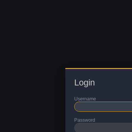
Login
Username
Password