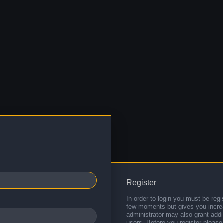
Register
In order to login you must be regi
few moments but gives you increa
administrator may also grant addi
users. Before you register please