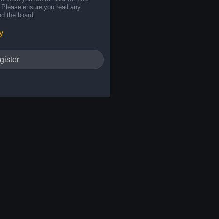
s. Please ensure you read any
nd the board.
y
gister