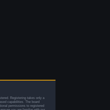
stered. Registering takes only a
sed capabilities. The board
tional permissions to registered
 ensure you are familiar with our