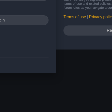
terms of use and related policie
forum rules as you navigate arou
Terms of use
|
Privacy polic
Re