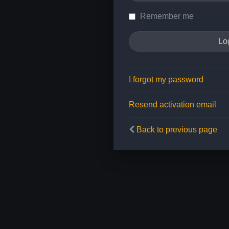
Remember me
I forgot my password
Resend activation email
Back to previous page