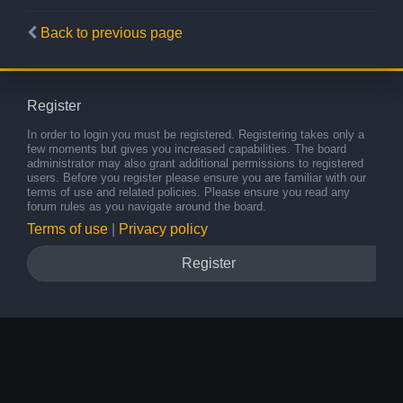
Back to previous page
Register
In order to login you must be registered. Registering takes only a
few moments but gives you increased capabilities. The board
administrator may also grant additional permissions to registered
users. Before you register please ensure you are familiar with our
terms of use and related policies. Please ensure you read any
forum rules as you navigate around the board.
Terms of use
|
Privacy policy
Register