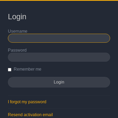
Login
Username
Password
Remember me
I forgot my password
Resend activation email