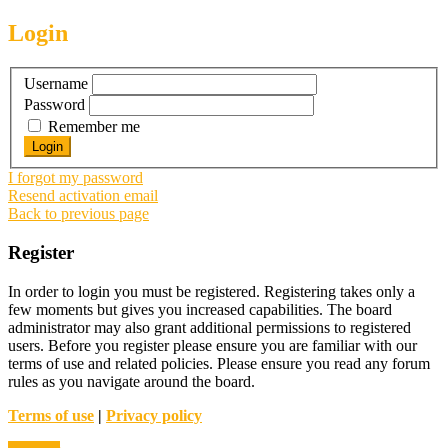
Login
Username
Password
Remember me
I forgot my password
Resend activation email
Back to previous page
Register
In order to login you must be registered. Registering takes only a
few moments but gives you increased capabilities. The board
administrator may also grant additional permissions to registered
users. Before you register please ensure you are familiar with our
terms of use and related policies. Please ensure you read any forum
rules as you navigate around the board.
Terms of use
|
Privacy policy