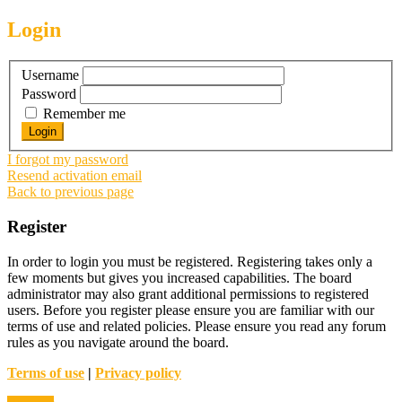
Login
Username
Password
Remember me
I forgot my password
Resend activation email
Back to previous page
Register
In order to login you must be registered. Registering takes only a
few moments but gives you increased capabilities. The board
administrator may also grant additional permissions to registered
users. Before you register please ensure you are familiar with our
terms of use and related policies. Please ensure you read any forum
rules as you navigate around the board.
Terms of use
|
Privacy policy