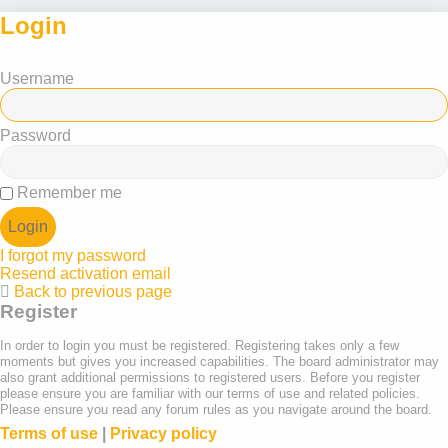
Login
Username
Password
Remember me
I forgot my password
Resend activation email
Back to previous page
Register
In order to login you must be registered. Registering takes only a few
moments but gives you increased capabilities. The board administrator may
also grant additional permissions to registered users. Before you register
please ensure you are familiar with our terms of use and related policies.
Please ensure you read any forum rules as you navigate around the board.
Terms of use
|
Privacy policy