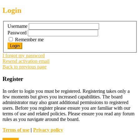
Login
Username
Password
Remember me
I forgot my password
Resend activation email
Back to previous page
Register
In order to login you must be registered. Registering takes only a
few moments but gives you increased capabilities. The board
administrator may also grant additional permissions to registered
users. Before you register please ensure you are familiar with our
terms of use and related policies. Please ensure you read any forum
rules as you navigate around the board.
Terms of use
|
Privacy policy