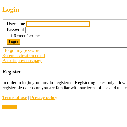
Login
Username
Password
Remember me
I forgot my password
Resend activation email
Back to previous page
Register
In order to login you must be registered. Registering takes only a few
register please ensure you are familiar with our terms of use and rela
Terms of use
|
Privacy policy
Register