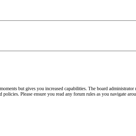
 moments but gives you increased capabilities. The board administrator 
ted policies. Please ensure you read any forum rules as you navigate aro