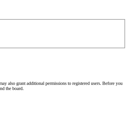
may also grant additional permissions to registered users. Before you
und the board.