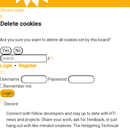
Board index
Search
Delete cookies
Are you sure you want to delete all cookies set by this board?
Search
Advanced
search
Login
•
Register
Username:
Password:
Remember me
Discord
Connect with fellow developers and stay up to date with HTI
news and projects. Share your work, ask for feedback, or just
hang out with like-minded creatives. The Hedgehog Technical