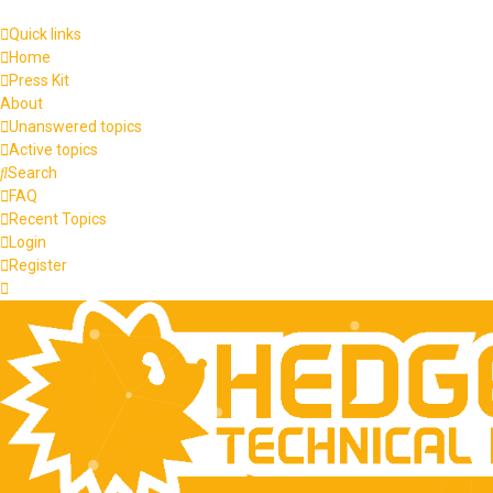
Quick links
Home
Press Kit
About
Unanswered topics
Active topics
Search
FAQ
Recent Topics
Login
Register