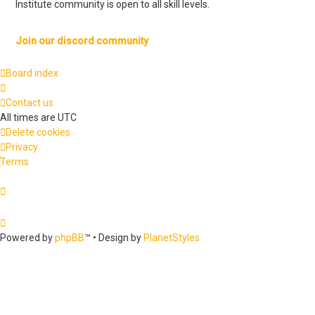
Institute community is open to all skill levels.
Join our discord community
Board index
Contact us
All times are
UTC
Delete cookies
Privacy
Terms
Powered by
phpBB
™
• Design by
PlanetStyles