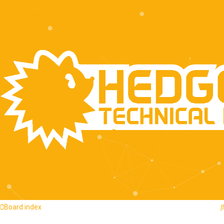
Quick links
FAQ
Recent Topics
Board index