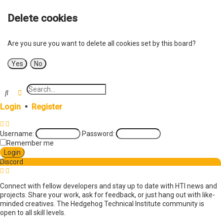
Delete cookies
Are you sure you want to delete all cookies set by this board?
Search
Advanced search
Login
•
Register
Username:
Password:
Remember me
Discord
Connect with fellow developers and stay up to date with HTI news and
projects. Share your work, ask for feedback, or just hang out with like-
minded creatives. The Hedgehog Technical Institute community is
open to all skill levels.