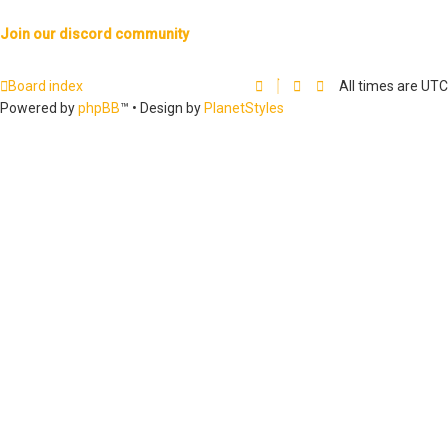
Join our discord community
Board index
All times are
UTC
Powered by
phpBB
™
• Design by
PlanetStyles