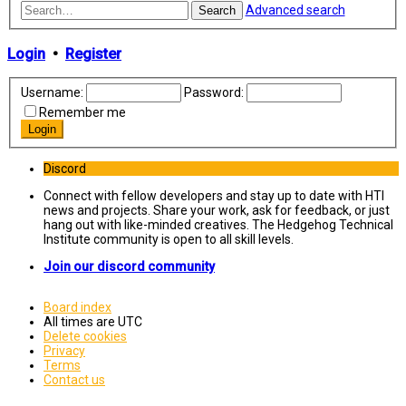
Advanced search
Search
Login
•
Register
Username:
Password:
Remember me
Discord
Connect with fellow developers and stay up to date with HTI
news and projects. Share your work, ask for feedback, or just
hang out with like-minded creatives. The Hedgehog Technical
Institute community is open to all skill levels.
Join our discord community
Board index
All times are
UTC
Delete cookies
Privacy
Terms
Contact us