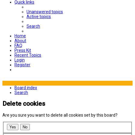
Quick links
Unanswered topics
Active topics
Search
Home
About
FAQ
Press Kit
Recent Topics
Login
Register
Board index
Search
Delete cookies
Are you sure you want to delete all cookies set by this board?