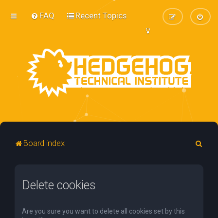
FAQ
Recent Topics
S
Board index
e
a
Delete cookies
r
c
h
Are you sure you want to delete all cookies set by this