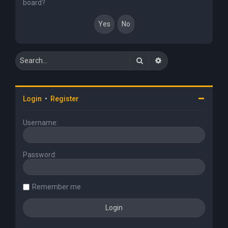
board?
Search
Advanced search
Login
•
Register
Username:
Password:
Remember me