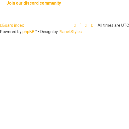
Join our discord community
Board index
All times are
UTC
Powered by
phpBB
™
• Design by
PlanetStyles