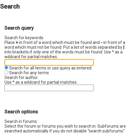
Search
Search query
Search for keywords:
Place
+
in front of a word which must be found and
-
in front of a
word which must not be found. Put a list of words separated by
|
into brackets if only one of the words must be found. Use * as a
wildcard for partial matches.
Search for all terms or use query as entered
Search for any terms
Search for author:
Use * as a wildcard for partial matches.
Search options
Search in forums:
Select the forum or forums you wish to search in. Subforums are
searched automatically if you do not disable “search subforums“