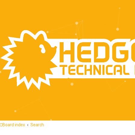
Quick links
FAQ
Recent Topics
Board index
Search