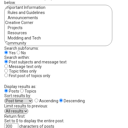
below.
Search subforums:
Yes
No
Search within:
Post subjects and message text
Message text only
Topic titles only
First post of topics only
Display results as:
Posts
Topics
Sort results by:
Ascending
Descending
Limit results to previous:
Return first:
Set to 0 to display the entire post.
characters of posts