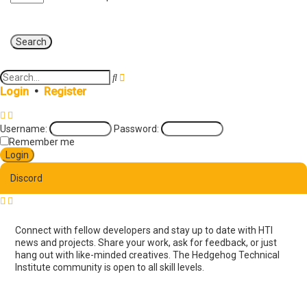
A
S
d
e
Login
•
Register
v
a
a
r
n
c
Username:
Password:
c
h
e
Remember me
d
s
e
Discord
a
r
c
h
Connect with fellow developers and stay up to date with HTI
news and projects. Share your work, ask for feedback, or just
hang out with like-minded creatives. The Hedgehog Technical
Institute community is open to all skill levels.