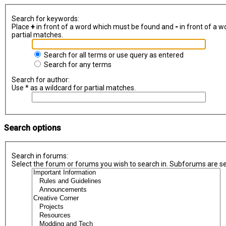
Search for keywords:
Place
+
in front of a word which must be found and
-
in front of a w
partial matches.
Search for all terms or use query as entered
Search for any terms
Search for author:
Use * as a wildcard for partial matches.
Search options
Search in forums:
Select the forum or forums you wish to search in. Subforums are se