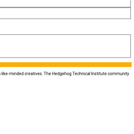
th like-minded creatives. The Hedgehog Technical Institute community