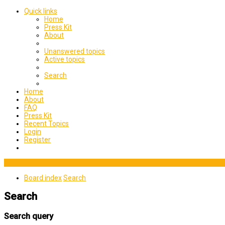
Quick links
Home
Press Kit
About
Unanswered topics
Active topics
Search
Home
About
FAQ
Press Kit
Recent Topics
Login
Register
Board index
Search
Search
Search query