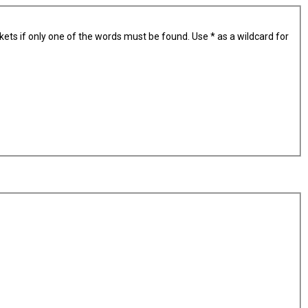
kets if only one of the words must be found. Use * as a wildcard for