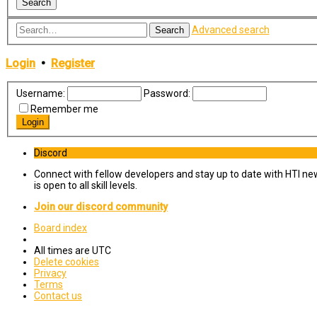
Advanced search
Search
Login
•
Register
Username:
Password:
Remember me
Discord
Connect with fellow developers and stay up to date with HTI ne
is open to all skill levels.
Join our discord community
Board index
All times are
UTC
Delete cookies
Privacy
Terms
Contact us