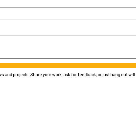
ws and projects. Share your work, ask for feedback, or just hang out wi