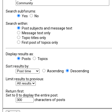
Search subforums:
Yes
No
Search within:
Post subjects and message text
Message text only
Topic titles only
First post of topics only
Display results as:
Posts
Topics
Sort results by:
Ascending
Descending
Limit results to previous:
Return first:
Set to 0 to display the entire post.
characters of posts