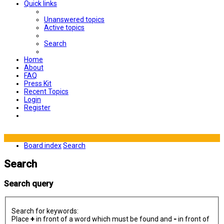
Quick links
Unanswered topics
Active topics
Search
Home
About
FAQ
Press Kit
Recent Topics
Login
Register
Board index
Search
Search
Search query
Search for keywords:
Place
+
in front of a word which must be found and
-
in front of