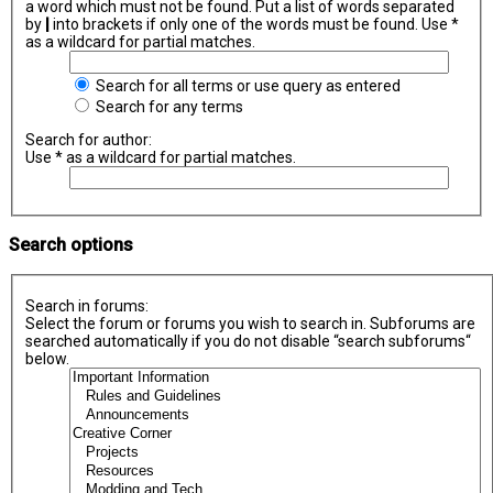
a word which must not be found. Put a list of words separated
by
|
into brackets if only one of the words must be found. Use *
as a wildcard for partial matches.
Search for all terms or use query as entered
Search for any terms
Search for author:
Use * as a wildcard for partial matches.
Search options
Search in forums:
Select the forum or forums you wish to search in. Subforums are
searched automatically if you do not disable “search subforums“
below.