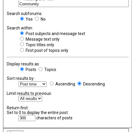
Search subforums:
Yes
No
Search within:
Post subjects and message text
Message text only
Topic titles only
First post of topics only
Display results as:
Posts
Topics
Sort results by:
Ascending
Descending
Limit results to previous:
Return first:
Set to 0 to display the entire post.
characters of posts