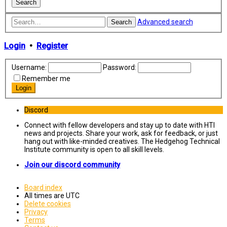
Advanced search
Search
Login
•
Register
Username:
Password:
Remember me
Discord
Connect with fellow developers and stay up to date with HTI
news and projects. Share your work, ask for feedback, or just
hang out with like-minded creatives. The Hedgehog Technical
Institute community is open to all skill levels.
Join our discord community
Board index
All times are
UTC
Delete cookies
Privacy
Terms