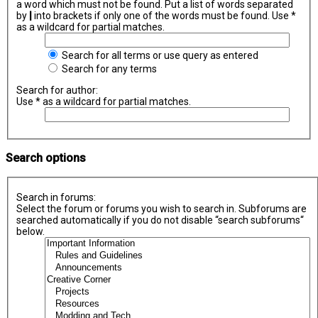
a word which must not be found. Put a list of words separated
by
|
into brackets if only one of the words must be found. Use *
as a wildcard for partial matches.
Search for all terms or use query as entered
Search for any terms
Search for author:
Use * as a wildcard for partial matches.
Search options
Search in forums:
Select the forum or forums you wish to search in. Subforums are
searched automatically if you do not disable “search subforums“
below.