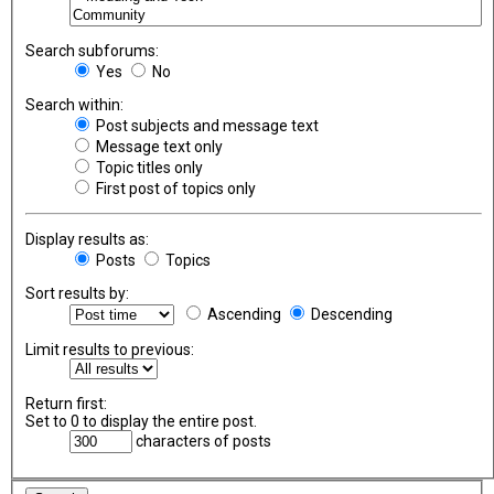
Search subforums:
Yes
No
Search within:
Post subjects and message text
Message text only
Topic titles only
First post of topics only
Display results as:
Posts
Topics
Sort results by:
Ascending
Descending
Limit results to previous:
Return first:
Set to 0 to display the entire post.
characters of posts