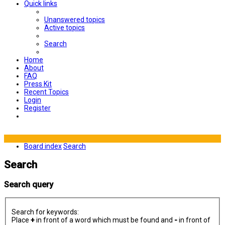
Quick links
Unanswered topics
Active topics
Search
Home
About
FAQ
Press Kit
Recent Topics
Login
Register
Board index
Search
Search
Search query
Search for keywords:
Place
+
in front of a word which must be found and
-
in front of