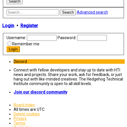
Advanced search
Search
Login
•
Register
Username:
Password:
Remember me
Discord
Connect with fellow developers and stay up to date with HTI
news and projects. Share your work, ask for feedback, or just
hang out with like-minded creatives. The Hedgehog Technical
Institute community is open to all skill levels.
Join our discord community
Board index
All times are
UTC
Delete cookies
Privacy
Terms