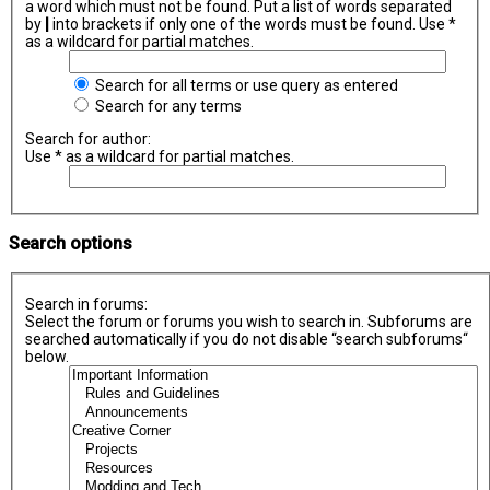
a word which must not be found. Put a list of words separated
by
|
into brackets if only one of the words must be found. Use *
as a wildcard for partial matches.
Search for all terms or use query as entered
Search for any terms
Search for author:
Use * as a wildcard for partial matches.
Search options
Search in forums:
Select the forum or forums you wish to search in. Subforums are
searched automatically if you do not disable “search subforums“
below.