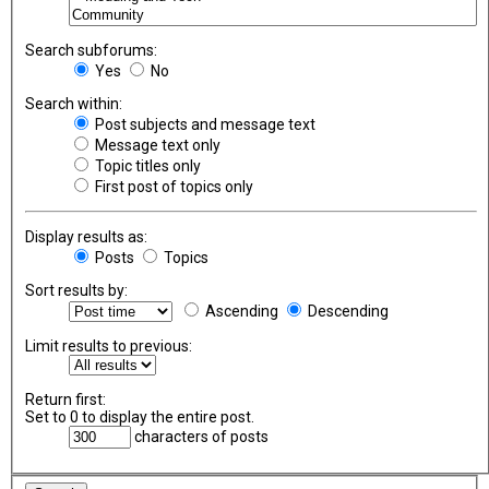
Search subforums:
Yes
No
Search within:
Post subjects and message text
Message text only
Topic titles only
First post of topics only
Display results as:
Posts
Topics
Sort results by:
Ascending
Descending
Limit results to previous:
Return first:
Set to 0 to display the entire post.
characters of posts