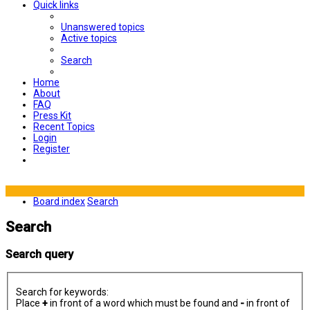
Quick links
Unanswered topics
Active topics
Search
Home
About
FAQ
Press Kit
Recent Topics
Login
Register
Board index
Search
Search
Search query
Search for keywords:
Place
+
in front of a word which must be found and
-
in front of