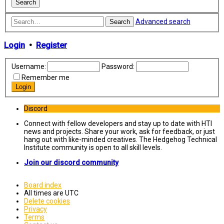
Advanced search
Search
Login
•
Register
Username:
Password:
Remember me
Discord
Connect with fellow developers and stay up to date with HTI
news and projects. Share your work, ask for feedback, or just
hang out with like-minded creatives. The Hedgehog Technical
Institute community is open to all skill levels.
Join our discord community
Board index
All times are
UTC
Delete cookies
Privacy
Terms