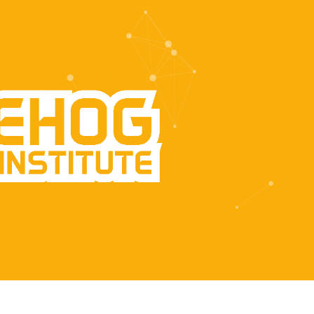
t Topics