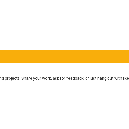
d projects. Share your work, ask for feedback, or just hang out with l