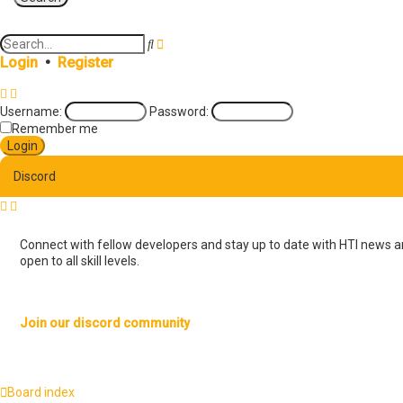
A
S
d
e
Login
•
Register
v
a
a
r
n
c
Username:
Password:
c
h
e
Remember me
d
s
e
Discord
a
r
c
h
Connect with fellow developers and stay up to date with HTI news an
open to all skill levels.
Join our discord community
Board index