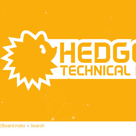
Quick links
Home
About
FAQ
Press Kit
Recen
Board index
Search