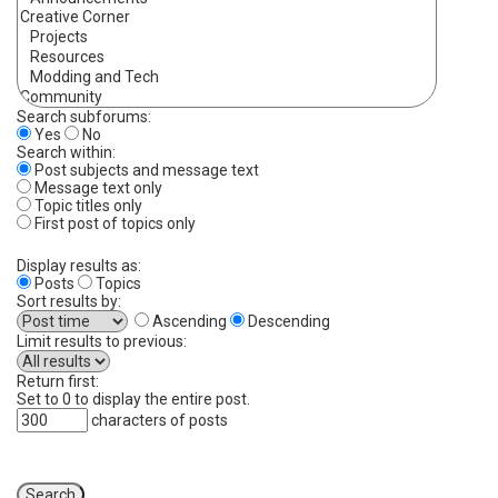
Search subforums:
Yes
No
Search within:
Post subjects and message text
Message text only
Topic titles only
First post of topics only
Display results as:
Posts
Topics
Sort results by:
Ascending
Descending
Limit results to previous:
Return first:
Set to 0 to display the entire post.
characters of posts