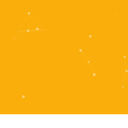
Register
Login