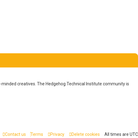
ike-minded creatives. The Hedgehog Technical Institute community is
Contact us
Terms
Privacy
Delete cookies
All times are
UTC