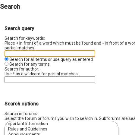
Search
Search query
Search for keywords:
Place
+
in front of a word which must be found and
-
in front of a wo
partial matches.
Search for all terms or use query as entered
Search for any terms
Search for author:
Use * as a wildcard for partial matches.
Search options
Search in forums:
Select the forum or forums you wish to search in. Subforums are sea