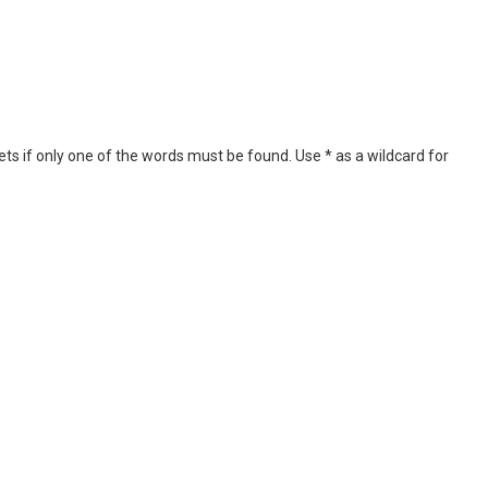
ets if only one of the words must be found. Use * as a wildcard for