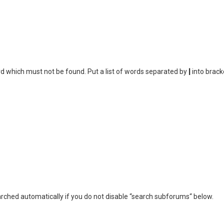
rd which must not be found. Put a list of words separated by
|
into brack
rched automatically if you do not disable “search subforums“ below.