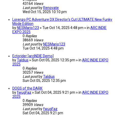
43164
Views
Last post
by
Renovate
Wed Oct 15, 2025 10:10 pm
Lorenzo PC Adventure DX Director's Cut ULTIMATE New Funky
Mode Edition
by
NESMario123
» Tue Oct 14, 2025 4:48 pm » in
ARC INDIE
EXPO 2025
0
Replies
38669
Views
Last post
by
NESMario123
Tue Oct 14, 2025 4:48 pm
Ectorider [arcINDIE Demo]
by
Taldius
» Sun Oct 05, 2025 12:35 pm » in
ARC INDIE EXPO
2025
0
Replies
30257
Views
Last post
by
Taldius
Sun Oct 05, 2025 12:35 pm
DOGS of the DARK
by
fwugFaz
» Sat Oct 04, 2025 9:21 pm » in
ARC INDIE EXPO
2025
0
Replies
39909
Views
Last post
by
fwugFaz
Sat Oct 04, 2025 9:21 pm