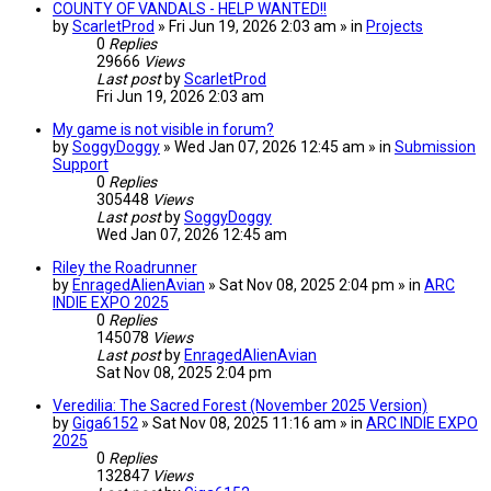
COUNTY OF VANDALS - HELP WANTED!!
by
ScarletProd
» Fri Jun 19, 2026 2:03 am » in
Projects
0
Replies
29666
Views
Last post
by
ScarletProd
Fri Jun 19, 2026 2:03 am
My game is not visible in forum?
by
SoggyDoggy
» Wed Jan 07, 2026 12:45 am » in
Submission
Support
0
Replies
305448
Views
Last post
by
SoggyDoggy
Wed Jan 07, 2026 12:45 am
Riley the Roadrunner
by
EnragedAlienAvian
» Sat Nov 08, 2025 2:04 pm » in
ARC
INDIE EXPO 2025
0
Replies
145078
Views
Last post
by
EnragedAlienAvian
Sat Nov 08, 2025 2:04 pm
Veredilia: The Sacred Forest (November 2025 Version)
by
Giga6152
» Sat Nov 08, 2025 11:16 am » in
ARC INDIE EXPO
2025
0
Replies
132847
Views