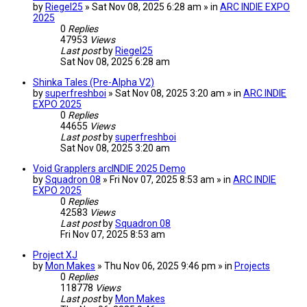
by
Riegel25
» Sat Nov 08, 2025 6:28 am » in
ARC INDIE EXPO
2025
0
Replies
47953
Views
Last post
by
Riegel25
Sat Nov 08, 2025 6:28 am
Shinka Tales (Pre-Alpha V2)
by
superfreshboi
» Sat Nov 08, 2025 3:20 am » in
ARC INDIE
EXPO 2025
0
Replies
44655
Views
Last post
by
superfreshboi
Sat Nov 08, 2025 3:20 am
Void Grapplers arcINDIE 2025 Demo
by
Squadron 08
» Fri Nov 07, 2025 8:53 am » in
ARC INDIE
EXPO 2025
0
Replies
42583
Views
Last post
by
Squadron 08
Fri Nov 07, 2025 8:53 am
Project XJ
by
Mon Makes
» Thu Nov 06, 2025 9:46 pm » in
Projects
0
Replies
118778
Views
Last post
by
Mon Makes