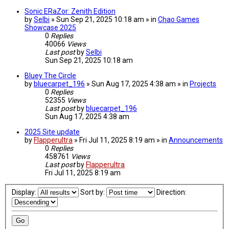
Sonic ERaZor: Zenith Edition
by
Selbi
» Sun Sep 21, 2025 10:18 am » in
Chao Games
Showcase 2025
0
Replies
40066
Views
Last post
by
Selbi
Sun Sep 21, 2025 10:18 am
Bluey The Circle
by
bluecarpet_196
» Sun Aug 17, 2025 4:38 am » in
Projects
0
Replies
52355
Views
Last post
by
bluecarpet_196
Sun Aug 17, 2025 4:38 am
2025 Site update
by
Flapperultra
» Fri Jul 11, 2025 8:19 am » in
Announcements
0
Replies
458761
Views
Last post
by
Flapperultra
Fri Jul 11, 2025 8:19 am
Display:
Sort by:
Direction: