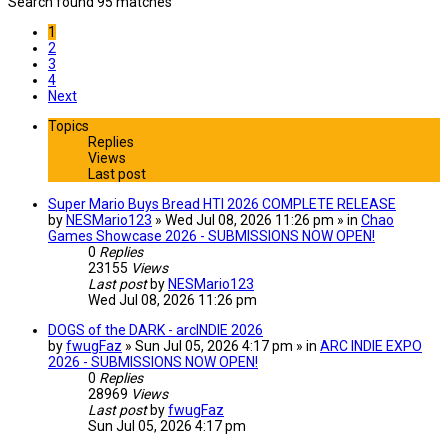
Search found 95 matches
1
2
3
4
Next
Topics
Replies
Views
Last post
Super Mario Buys Bread HTI 2026 COMPLETE RELEASE
by
NESMario123
» Wed Jul 08, 2026 11:26 pm » in
Chao
Games Showcase 2026 - SUBMISSIONS NOW OPEN!
0
Replies
23155
Views
Last post
by
NESMario123
Wed Jul 08, 2026 11:26 pm
DOGS of the DARK - arcINDIE 2026
by
fwugFaz
» Sun Jul 05, 2026 4:17 pm » in
ARC INDIE EXPO
2026 - SUBMISSIONS NOW OPEN!
0
Replies
28969
Views
Last post
by
fwugFaz
Sun Jul 05, 2026 4:17 pm