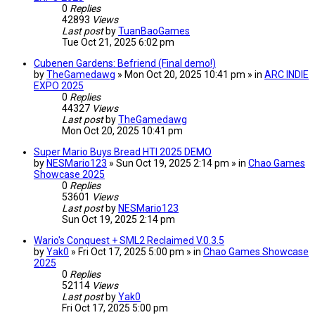
0
Replies
42893
Views
Last post
by
TuanBaoGames
Tue Oct 21, 2025 6:02 pm
Cubenen Gardens: Befriend (Final demo!)
by
TheGamedawg
» Mon Oct 20, 2025 10:41 pm » in
ARC INDIE
EXPO 2025
0
Replies
44327
Views
Last post
by
TheGamedawg
Mon Oct 20, 2025 10:41 pm
Super Mario Buys Bread HTI 2025 DEMO
by
NESMario123
» Sun Oct 19, 2025 2:14 pm » in
Chao Games
Showcase 2025
0
Replies
53601
Views
Last post
by
NESMario123
Sun Oct 19, 2025 2:14 pm
Wario's Conquest + SML2 Reclaimed V.0.3.5
by
Yak0
» Fri Oct 17, 2025 5:00 pm » in
Chao Games Showcase
2025
0
Replies
52114
Views
Last post
by
Yak0
Fri Oct 17, 2025 5:00 pm