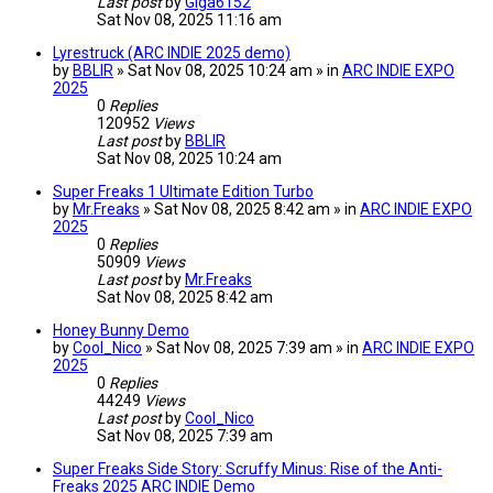
Last post
by
Giga6152
Sat Nov 08, 2025 11:16 am
Lyrestruck (ARC INDIE 2025 demo)
by
BBLIR
» Sat Nov 08, 2025 10:24 am » in
ARC INDIE EXPO
2025
0
Replies
120952
Views
Last post
by
BBLIR
Sat Nov 08, 2025 10:24 am
Super Freaks 1 Ultimate Edition Turbo
by
Mr.Freaks
» Sat Nov 08, 2025 8:42 am » in
ARC INDIE EXPO
2025
0
Replies
50909
Views
Last post
by
Mr.Freaks
Sat Nov 08, 2025 8:42 am
Honey Bunny Demo
by
Cool_Nico
» Sat Nov 08, 2025 7:39 am » in
ARC INDIE EXPO
2025
0
Replies
44249
Views
Last post
by
Cool_Nico
Sat Nov 08, 2025 7:39 am
Super Freaks Side Story: Scruffy Minus: Rise of the Anti-
Freaks 2025 ARC INDIE Demo