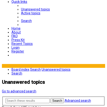
Quick links
Unanswered topics
Active topics
Search
Home
About
FAQ
Press Kit
Recent Topics
Login
Register
Board index
Search
Unanswered topics
Search
Unanswered topics
Go to advanced search
Advanced search
Search