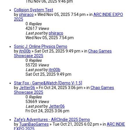
Thu Nov 06, 2025 9:46 pm
Collision System Test
by
phiiraco
» Wed Nov 05, 2025 7:54 pm » in
ARC INDIE EXPO
2025
0
Replies
42617
Views
Last post
by
phiiraco
Wed Nov 05, 2025 7:54 pm
Sonic J: Online Physics Demo
by
jtn00b
» Sat Oct 25, 2025 9:49 pm » in
Chao Games
Showcase 2025
0
Replies
55720
Views
Last post
by
jtn00b
Sat Oct 25, 2025 9:49 pm
Star Fox - Game&Watch [Demo V-1.5]
by
Jetter06
» Fri Oct 24, 2025 3:06 pm » in
Chao Games
Showcase 2025
0
Replies
53669
Views
Last post
by
Jetter06
Fri Oct 24, 2025 3:06 pm
Zafe's Adventures - ARCIndie 2025 Demo
by
TuanBaoGames
» Tue Oct 21, 2025 6:02 pm » in
ARC INDIE
EXPO 2025