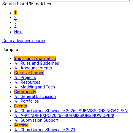
Search found 95 matches
1
2
3
4
Next
Go to advanced search
Jump to
Important Information
↳ Rules and Guidelines
↳ Announcements
Creative Corner
↳ Projects
↳ Resources
↳ Modding and Tech
Community
↳ General Discussion
↳ Portfolios
Events
↳ Chao Games Showcase 2026 - SUBMISSIONS NOW OPEN!
↳ ARC INDIE EXPO 2026 - SUBMISSIONS NOW OPEN!
↳ Submission Support
Archive
↳ Chao Games Showcase 2021