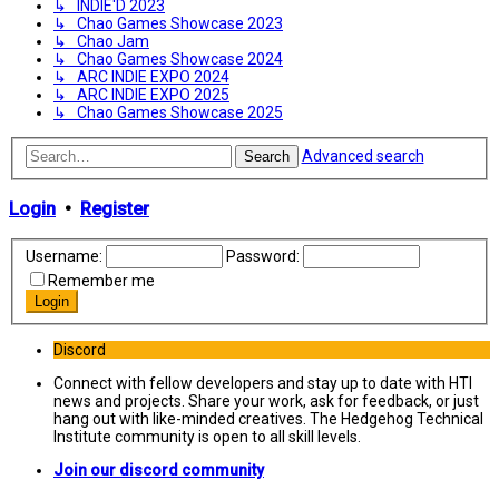
↳ INDIE'D 2023
↳ Chao Games Showcase 2023
↳ Chao Jam
↳ Chao Games Showcase 2024
↳ ARC INDIE EXPO 2024
↳ ARC INDIE EXPO 2025
↳ Chao Games Showcase 2025
Advanced search
Search
Login
•
Register
Username:
Password:
Remember me
Discord
Connect with fellow developers and stay up to date with HTI
news and projects. Share your work, ask for feedback, or just
hang out with like-minded creatives. The Hedgehog Technical
Institute community is open to all skill levels.
Join our discord community