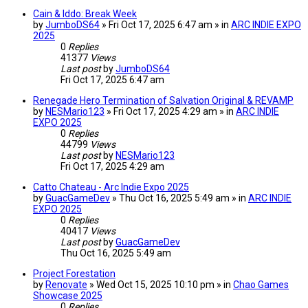
Cain & Iddo: Break Week
by
JumboDS64
» Fri Oct 17, 2025 6:47 am » in
ARC INDIE EXPO
2025
0
Replies
41377
Views
Last post
by
JumboDS64
Fri Oct 17, 2025 6:47 am
Renegade Hero Termination of Salvation Original & REVAMP
by
NESMario123
» Fri Oct 17, 2025 4:29 am » in
ARC INDIE
EXPO 2025
0
Replies
44799
Views
Last post
by
NESMario123
Fri Oct 17, 2025 4:29 am
Catto Chateau - Arc Indie Expo 2025
by
GuacGameDev
» Thu Oct 16, 2025 5:49 am » in
ARC INDIE
EXPO 2025
0
Replies
40417
Views
Last post
by
GuacGameDev
Thu Oct 16, 2025 5:49 am
Project Forestation
by
Renovate
» Wed Oct 15, 2025 10:10 pm » in
Chao Games
Showcase 2025
0
Replies