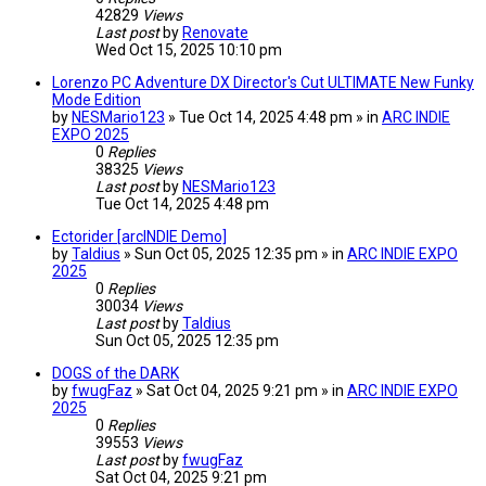
42829
Views
Last post
by
Renovate
Wed Oct 15, 2025 10:10 pm
Lorenzo PC Adventure DX Director's Cut ULTIMATE New Funky
Mode Edition
by
NESMario123
» Tue Oct 14, 2025 4:48 pm » in
ARC INDIE
EXPO 2025
0
Replies
38325
Views
Last post
by
NESMario123
Tue Oct 14, 2025 4:48 pm
Ectorider [arcINDIE Demo]
by
Taldius
» Sun Oct 05, 2025 12:35 pm » in
ARC INDIE EXPO
2025
0
Replies
30034
Views
Last post
by
Taldius
Sun Oct 05, 2025 12:35 pm
DOGS of the DARK
by
fwugFaz
» Sat Oct 04, 2025 9:21 pm » in
ARC INDIE EXPO
2025
0
Replies
39553
Views
Last post
by
fwugFaz
Sat Oct 04, 2025 9:21 pm