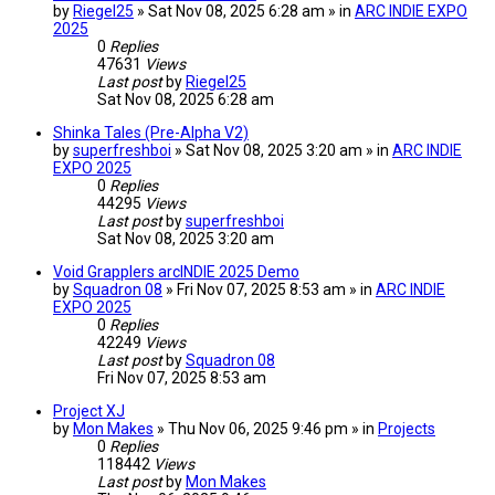
by
Riegel25
» Sat Nov 08, 2025 6:28 am » in
ARC INDIE EXPO
2025
0
Replies
47631
Views
Last post
by
Riegel25
Sat Nov 08, 2025 6:28 am
Shinka Tales (Pre-Alpha V2)
by
superfreshboi
» Sat Nov 08, 2025 3:20 am » in
ARC INDIE
EXPO 2025
0
Replies
44295
Views
Last post
by
superfreshboi
Sat Nov 08, 2025 3:20 am
Void Grapplers arcINDIE 2025 Demo
by
Squadron 08
» Fri Nov 07, 2025 8:53 am » in
ARC INDIE
EXPO 2025
0
Replies
42249
Views
Last post
by
Squadron 08
Fri Nov 07, 2025 8:53 am
Project XJ
by
Mon Makes
» Thu Nov 06, 2025 9:46 pm » in
Projects
0
Replies
118442
Views
Last post
by
Mon Makes