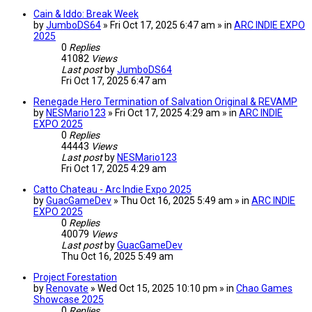
Cain & Iddo: Break Week
by
JumboDS64
» Fri Oct 17, 2025 6:47 am » in
ARC INDIE EXPO
2025
0
Replies
41082
Views
Last post
by
JumboDS64
Fri Oct 17, 2025 6:47 am
Renegade Hero Termination of Salvation Original & REVAMP
by
NESMario123
» Fri Oct 17, 2025 4:29 am » in
ARC INDIE
EXPO 2025
0
Replies
44443
Views
Last post
by
NESMario123
Fri Oct 17, 2025 4:29 am
Catto Chateau - Arc Indie Expo 2025
by
GuacGameDev
» Thu Oct 16, 2025 5:49 am » in
ARC INDIE
EXPO 2025
0
Replies
40079
Views
Last post
by
GuacGameDev
Thu Oct 16, 2025 5:49 am
Project Forestation
by
Renovate
» Wed Oct 15, 2025 10:10 pm » in
Chao Games
Showcase 2025
0
Replies