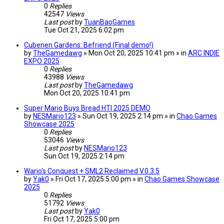
0
Replies
42547
Views
Last post
by
TuanBaoGames
Tue Oct 21, 2025 6:02 pm
Cubenen Gardens: Befriend (Final demo!)
by
TheGamedawg
» Mon Oct 20, 2025 10:41 pm » in
ARC INDIE
EXPO 2025
0
Replies
43988
Views
Last post
by
TheGamedawg
Mon Oct 20, 2025 10:41 pm
Super Mario Buys Bread HTI 2025 DEMO
by
NESMario123
» Sun Oct 19, 2025 2:14 pm » in
Chao Games
Showcase 2025
0
Replies
53046
Views
Last post
by
NESMario123
Sun Oct 19, 2025 2:14 pm
Wario's Conquest + SML2 Reclaimed V.0.3.5
by
Yak0
» Fri Oct 17, 2025 5:00 pm » in
Chao Games Showcase
2025
0
Replies
51792
Views
Last post
by
Yak0
Fri Oct 17, 2025 5:00 pm