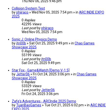
Thu Nov 06, 2025 9:46 pm
Collision System Test
by
phiiraco
» Wed Nov 05, 2025 7:54 pm » in
ARC INDIE EXPO
2025
0
Replies
42295
Views
Last post
by
phiiraco
Wed Nov 05, 2025 7:54 pm
Sonic J: Online Physics Demo
by
jtn00b
» Sat Oct 25, 2025 9:49 pm » in
Chao Games
Showcase 2025
0
Replies
55199
Views
Last post
by
jtn00b
Sat Oct 25, 2025 9:49 pm
Star Fox - Game&Watch [Demo V-1.5]
by
Jetter06
» Fri Oct 24, 2025 3:06 pm » in
Chao Games
Showcase 2025
0
Replies
53329
Views
Last post
by
Jetter06
Fri Oct 24, 2025 3:06 pm
Zafe's Adventures - ARCIndie 2025 Demo
by
TuanBaoGames
» Tue Oct 21, 2025 6:02 pm » in
ARC INDIE
EXPO 2025