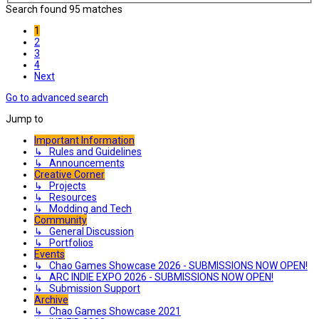
Search found 95 matches
1
2
3
4
Next
Go to advanced search
Jump to
Important Information
↳ Rules and Guidelines
↳ Announcements
Creative Corner
↳ Projects
↳ Resources
↳ Modding and Tech
Community
↳ General Discussion
↳ Portfolios
Events
↳ Chao Games Showcase 2026 - SUBMISSIONS NOW OPEN!
↳ ARC INDIE EXPO 2026 - SUBMISSIONS NOW OPEN!
↳ Submission Support
Archive
↳ Chao Games Showcase 2021