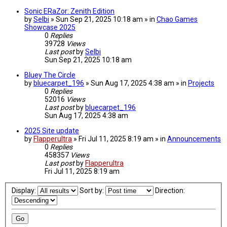
Sonic ERaZor: Zenith Edition
by
Selbi
» Sun Sep 21, 2025 10:18 am » in
Chao Games
Showcase 2025
0
Replies
39728
Views
Last post
by
Selbi
Sun Sep 21, 2025 10:18 am
Bluey The Circle
by
bluecarpet_196
» Sun Aug 17, 2025 4:38 am » in
Projects
0
Replies
52016
Views
Last post
by
bluecarpet_196
Sun Aug 17, 2025 4:38 am
2025 Site update
by
Flapperultra
» Fri Jul 11, 2025 8:19 am » in
Announcements
0
Replies
458357
Views
Last post
by
Flapperultra
Fri Jul 11, 2025 8:19 am
Display:
Sort by:
Direction: