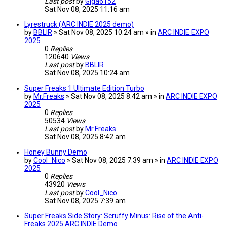
Last post
by
Giga6152
Sat Nov 08, 2025 11:16 am
Lyrestruck (ARC INDIE 2025 demo)
by
BBLIR
» Sat Nov 08, 2025 10:24 am » in
ARC INDIE EXPO
2025
0
Replies
120640
Views
Last post
by
BBLIR
Sat Nov 08, 2025 10:24 am
Super Freaks 1 Ultimate Edition Turbo
by
Mr.Freaks
» Sat Nov 08, 2025 8:42 am » in
ARC INDIE EXPO
2025
0
Replies
50534
Views
Last post
by
Mr.Freaks
Sat Nov 08, 2025 8:42 am
Honey Bunny Demo
by
Cool_Nico
» Sat Nov 08, 2025 7:39 am » in
ARC INDIE EXPO
2025
0
Replies
43920
Views
Last post
by
Cool_Nico
Sat Nov 08, 2025 7:39 am
Super Freaks Side Story: Scruffy Minus: Rise of the Anti-
Freaks 2025 ARC INDIE Demo