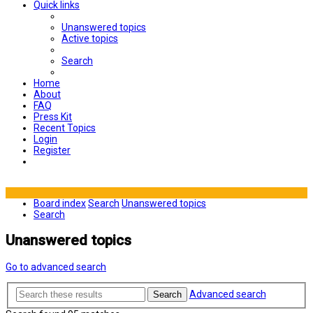
Quick links
Unanswered topics
Active topics
Search
Home
About
FAQ
Press Kit
Recent Topics
Login
Register
Board index
Search
Unanswered topics
Search
Unanswered topics
Go to advanced search
Advanced search
Search