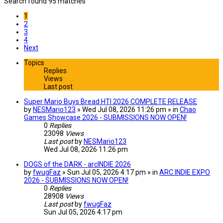
Search found 95 matches
1
2
3
4
Next
Topics
Replies
Views
Last post
Super Mario Buys Bread HTI 2026 COMPLETE RELEASE
by
NESMario123
» Wed Jul 08, 2026 11:26 pm » in
Chao
Games Showcase 2026 - SUBMISSIONS NOW OPEN!
0
Replies
23098
Views
Last post
by
NESMario123
Wed Jul 08, 2026 11:26 pm
DOGS of the DARK - arcINDIE 2026
by
fwugFaz
» Sun Jul 05, 2026 4:17 pm » in
ARC INDIE EXPO
2026 - SUBMISSIONS NOW OPEN!
0
Replies
28908
Views
Last post
by
fwugFaz
Sun Jul 05, 2026 4:17 pm