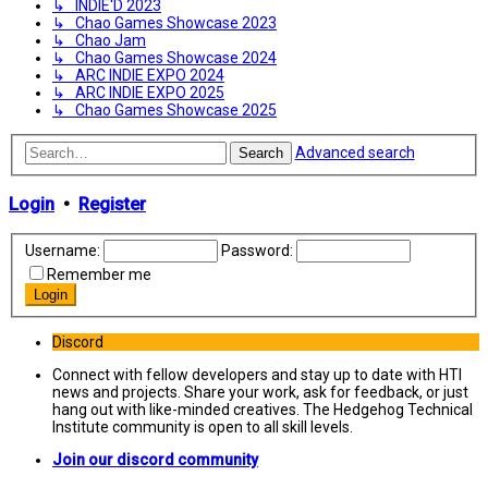
↳ INDIE'D 2023
↳ Chao Games Showcase 2023
↳ Chao Jam
↳ Chao Games Showcase 2024
↳ ARC INDIE EXPO 2024
↳ ARC INDIE EXPO 2025
↳ Chao Games Showcase 2025
Advanced search
Search
Login
•
Register
Username:
Password:
Remember me
Discord
Connect with fellow developers and stay up to date with HTI
news and projects. Share your work, ask for feedback, or just
hang out with like-minded creatives. The Hedgehog Technical
Institute community is open to all skill levels.
Join our discord community