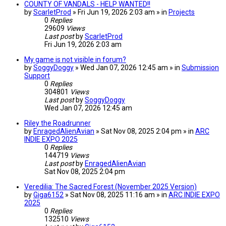
COUNTY OF VANDALS - HELP WANTED!!
by
ScarletProd
» Fri Jun 19, 2026 2:03 am » in
Projects
0
Replies
29609
Views
Last post
by
ScarletProd
Fri Jun 19, 2026 2:03 am
My game is not visible in forum?
by
SoggyDoggy
» Wed Jan 07, 2026 12:45 am » in
Submission
Support
0
Replies
304801
Views
Last post
by
SoggyDoggy
Wed Jan 07, 2026 12:45 am
Riley the Roadrunner
by
EnragedAlienAvian
» Sat Nov 08, 2025 2:04 pm » in
ARC
INDIE EXPO 2025
0
Replies
144719
Views
Last post
by
EnragedAlienAvian
Sat Nov 08, 2025 2:04 pm
Veredilia: The Sacred Forest (November 2025 Version)
by
Giga6152
» Sat Nov 08, 2025 11:16 am » in
ARC INDIE EXPO
2025
0
Replies
132510
Views