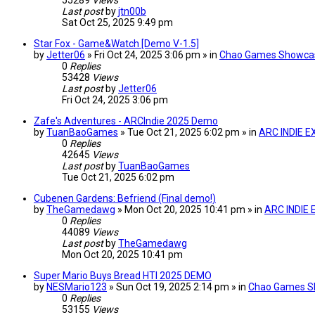
55289
Views
Last post
by
jtn00b
Sat Oct 25, 2025 9:49 pm
Star Fox - Game&Watch [Demo V-1.5]
by
Jetter06
» Fri Oct 24, 2025 3:06 pm » in
Chao Games Showca
0
Replies
53428
Views
Last post
by
Jetter06
Fri Oct 24, 2025 3:06 pm
Zafe's Adventures - ARCIndie 2025 Demo
by
TuanBaoGames
» Tue Oct 21, 2025 6:02 pm » in
ARC INDIE E
0
Replies
42645
Views
Last post
by
TuanBaoGames
Tue Oct 21, 2025 6:02 pm
Cubenen Gardens: Befriend (Final demo!)
by
TheGamedawg
» Mon Oct 20, 2025 10:41 pm » in
ARC INDIE
0
Replies
44089
Views
Last post
by
TheGamedawg
Mon Oct 20, 2025 10:41 pm
Super Mario Buys Bread HTI 2025 DEMO
by
NESMario123
» Sun Oct 19, 2025 2:14 pm » in
Chao Games S
0
Replies
53155
Views