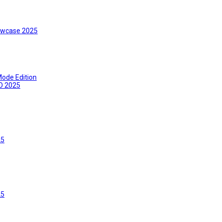
wcase 2025
ode Edition
O 2025
25
25