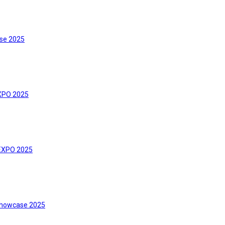
se 2025
XPO 2025
 EXPO 2025
howcase 2025