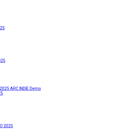
025
025
ks 2025 ARC INDIE Demo
25
PO 2025