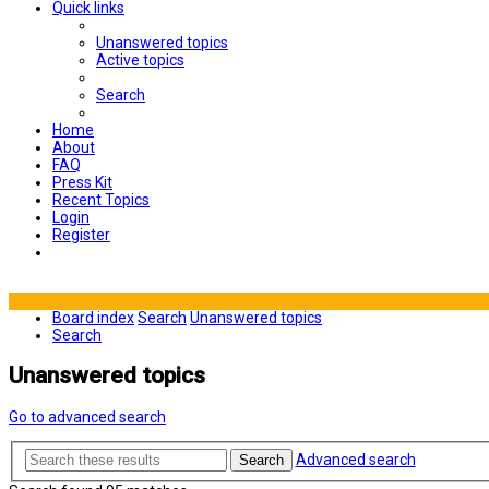
Quick links
Unanswered topics
Active topics
Search
Home
About
FAQ
Press Kit
Recent Topics
Login
Register
Board index
Search
Unanswered topics
Search
Unanswered topics
Go to advanced search
Advanced search
Search