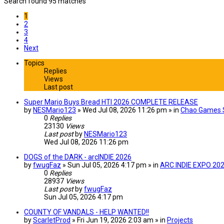
Search found 95 matches
1
2
3
4
Next
Topics
Replies
Views
Last post
Super Mario Buys Bread HTI 2026 COMPLETE RELEASE
by
NESMario123
» Wed Jul 08, 2026 11:26 pm » in
Chao Games 
0
Replies
23130
Views
Last post
by
NESMario123
Wed Jul 08, 2026 11:26 pm
DOGS of the DARK - arcINDIE 2026
by
fwugFaz
» Sun Jul 05, 2026 4:17 pm » in
ARC INDIE EXPO 20
0
Replies
28937
Views
Last post
by
fwugFaz
Sun Jul 05, 2026 4:17 pm
COUNTY OF VANDALS - HELP WANTED!!
by
ScarletProd
» Fri Jun 19, 2026 2:03 am » in
Projects