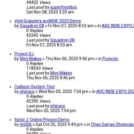
44402
Views
Last post
by
superfreshboi
Sat Nov 08, 2025 3:20 am
Void Grapplers arcINDIE 2025 Demo
by
Squadron 08
» Fri Nov 07, 2025 8:53 am » in
ARC INDIE EXPO
0
Replies
42345
Views
Last post
by
Squadron 08
Fri Nov 07, 2025 8:53 am
Project XJ
by
Mon Makes
» Thu Nov 06, 2025 9:46 pm » in
Projects
0
Replies
118543
Views
Last post
by
Mon Makes
Thu Nov 06, 2025 9:46 pm
Collision System Test
by
phiiraco
» Wed Nov 05, 2025 7:54 pm » in
ARC INDIE EXPO 20
0
Replies
42390
Views
Last post
by
phiiraco
Wed Nov 05, 2025 7:54 pm
Sonic J: Online Physics Demo
by
jtn00b
» Sat Oct 25, 2025 9:49 pm » in
Chao Games Showcas
0
Replies