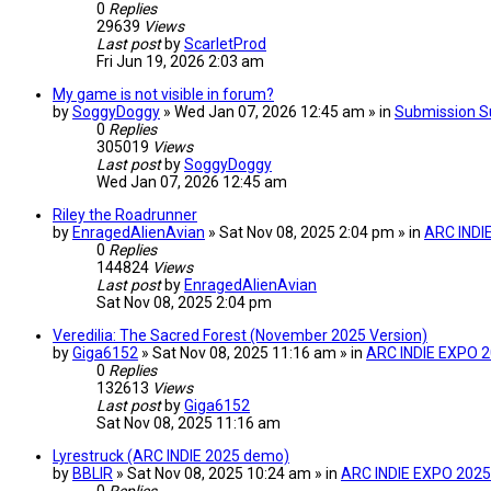
0
Replies
29639
Views
Last post
by
ScarletProd
Fri Jun 19, 2026 2:03 am
My game is not visible in forum?
by
SoggyDoggy
» Wed Jan 07, 2026 12:45 am » in
Submission S
0
Replies
305019
Views
Last post
by
SoggyDoggy
Wed Jan 07, 2026 12:45 am
Riley the Roadrunner
by
EnragedAlienAvian
» Sat Nov 08, 2025 2:04 pm » in
ARC INDI
0
Replies
144824
Views
Last post
by
EnragedAlienAvian
Sat Nov 08, 2025 2:04 pm
Veredilia: The Sacred Forest (November 2025 Version)
by
Giga6152
» Sat Nov 08, 2025 11:16 am » in
ARC INDIE EXPO 
0
Replies
132613
Views
Last post
by
Giga6152
Sat Nov 08, 2025 11:16 am
Lyrestruck (ARC INDIE 2025 demo)
by
BBLIR
» Sat Nov 08, 2025 10:24 am » in
ARC INDIE EXPO 2025