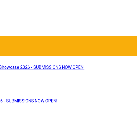
Showcase 2026 - SUBMISSIONS NOW OPEN!
26 - SUBMISSIONS NOW OPEN!