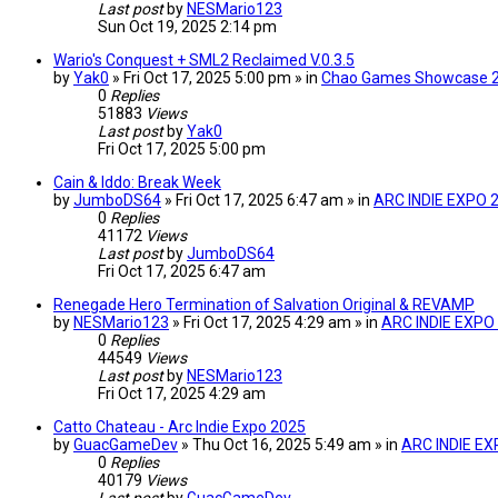
Last post
by
NESMario123
Sun Oct 19, 2025 2:14 pm
Wario's Conquest + SML2 Reclaimed V.0.3.5
by
Yak0
» Fri Oct 17, 2025 5:00 pm » in
Chao Games Showcase 
0
Replies
51883
Views
Last post
by
Yak0
Fri Oct 17, 2025 5:00 pm
Cain & Iddo: Break Week
by
JumboDS64
» Fri Oct 17, 2025 6:47 am » in
ARC INDIE EXPO 
0
Replies
41172
Views
Last post
by
JumboDS64
Fri Oct 17, 2025 6:47 am
Renegade Hero Termination of Salvation Original & REVAMP
by
NESMario123
» Fri Oct 17, 2025 4:29 am » in
ARC INDIE EXPO
0
Replies
44549
Views
Last post
by
NESMario123
Fri Oct 17, 2025 4:29 am
Catto Chateau - Arc Indie Expo 2025
by
GuacGameDev
» Thu Oct 16, 2025 5:49 am » in
ARC INDIE EX
0
Replies
40179
Views