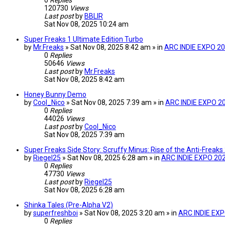
0
Replies
120730
Views
Last post
by
BBLIR
Sat Nov 08, 2025 10:24 am
Super Freaks 1 Ultimate Edition Turbo
by
Mr.Freaks
» Sat Nov 08, 2025 8:42 am » in
ARC INDIE EXPO 2
0
Replies
50646
Views
Last post
by
Mr.Freaks
Sat Nov 08, 2025 8:42 am
Honey Bunny Demo
by
Cool_Nico
» Sat Nov 08, 2025 7:39 am » in
ARC INDIE EXPO 2
0
Replies
44026
Views
Last post
by
Cool_Nico
Sat Nov 08, 2025 7:39 am
Super Freaks Side Story: Scruffy Minus: Rise of the Anti-Frea
by
Riegel25
» Sat Nov 08, 2025 6:28 am » in
ARC INDIE EXPO 20
0
Replies
47730
Views
Last post
by
Riegel25
Sat Nov 08, 2025 6:28 am
Shinka Tales (Pre-Alpha V2)
by
superfreshboi
» Sat Nov 08, 2025 3:20 am » in
ARC INDIE EX
0
Replies