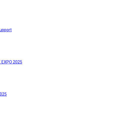
upport
E EXPO 2025
2025