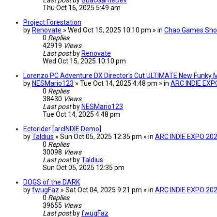
Last post
by
GuacGameDev
Thu Oct 16, 2025 5:49 am
Project Forestation
by
Renovate
» Wed Oct 15, 2025 10:10 pm » in
Chao Games Sho
0
Replies
42919
Views
Last post
by
Renovate
Wed Oct 15, 2025 10:10 pm
Lorenzo PC Adventure DX Director's Cut ULTIMATE New Funky M
by
NESMario123
» Tue Oct 14, 2025 4:48 pm » in
ARC INDIE EXP
0
Replies
38430
Views
Last post
by
NESMario123
Tue Oct 14, 2025 4:48 pm
Ectorider [arcINDIE Demo]
by
Taldius
» Sun Oct 05, 2025 12:35 pm » in
ARC INDIE EXPO 20
0
Replies
30098
Views
Last post
by
Taldius
Sun Oct 05, 2025 12:35 pm
DOGS of the DARK
by
fwugFaz
» Sat Oct 04, 2025 9:21 pm » in
ARC INDIE EXPO 20
0
Replies
39655
Views
Last post
by
fwugFaz