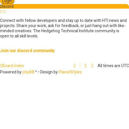
s
Discord
e
a
r
Connect with fellow developers and stay up to date with HTI news and
c
projects. Share your work, ask for feedback, or just hang out with like-
h
minded creatives. The Hedgehog Technical Institute community is
open to all skill levels.
Join our discord community
Board index
All times are
UTC
Powered by
phpBB
™
• Design by
PlanetStyles