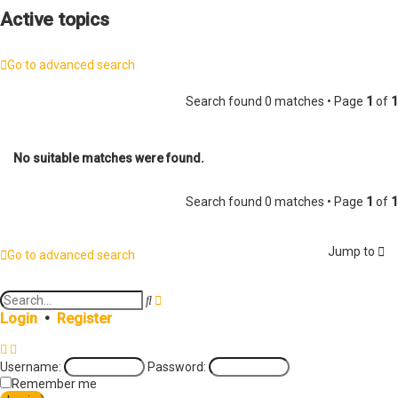
Active topics
Go to advanced search
Search found 0 matches • Page
1
of
1
No suitable matches were found.
Search found 0 matches • Page
1
of
1
Jump to
Go to advanced search
A
S
d
e
Login
•
Register
v
a
a
r
n
c
Username:
Password:
c
h
e
Remember me
d