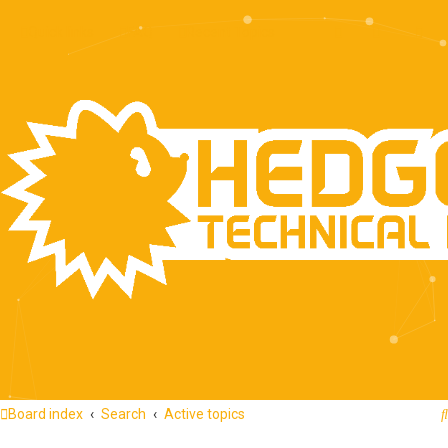
Quick links
FAQ
Recent Topics
Board index
Search
Active topics