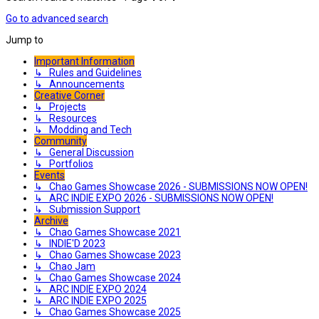
Go to advanced search
Jump to
Important Information
↳ Rules and Guidelines
↳ Announcements
Creative Corner
↳ Projects
↳ Resources
↳ Modding and Tech
Community
↳ General Discussion
↳ Portfolios
Events
↳ Chao Games Showcase 2026 - SUBMISSIONS NOW OPEN!
↳ ARC INDIE EXPO 2026 - SUBMISSIONS NOW OPEN!
↳ Submission Support
Archive
↳ Chao Games Showcase 2021
↳ INDIE'D 2023
↳ Chao Games Showcase 2023
↳ Chao Jam
↳ Chao Games Showcase 2024
↳ ARC INDIE EXPO 2024
↳ ARC INDIE EXPO 2025
↳ Chao Games Showcase 2025