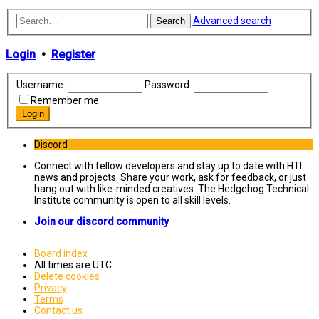
Advanced search
Search
Login
•
Register
Username:
Password:
Remember me
Discord
Connect with fellow developers and stay up to date with HTI
news and projects. Share your work, ask for feedback, or just
hang out with like-minded creatives. The Hedgehog Technical
Institute community is open to all skill levels.
Join our discord community
Board index
All times are
UTC
Delete cookies
Privacy
Terms
Contact us