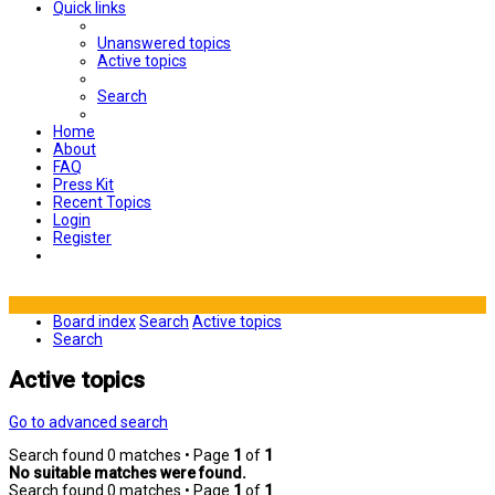
Quick links
Unanswered topics
Active topics
Search
Home
About
FAQ
Press Kit
Recent Topics
Login
Register
Board index
Search
Active topics
Search
Active topics
Go to advanced search
Search found 0 matches • Page
1
of
1
No suitable matches were found.
Search found 0 matches • Page
1
of
1