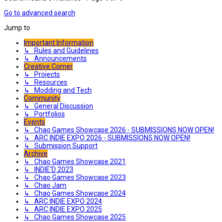
Go to advanced search
Jump to
Important Information
↳ Rules and Guidelines
↳ Announcements
Creative Corner
↳ Projects
↳ Resources
↳ Modding and Tech
Community
↳ General Discussion
↳ Portfolios
Events
↳ Chao Games Showcase 2026 - SUBMISSIONS NOW OPEN!
↳ ARC INDIE EXPO 2026 - SUBMISSIONS NOW OPEN!
↳ Submission Support
Archive
↳ Chao Games Showcase 2021
↳ INDIE'D 2023
↳ Chao Games Showcase 2023
↳ Chao Jam
↳ Chao Games Showcase 2024
↳ ARC INDIE EXPO 2024
↳ ARC INDIE EXPO 2025
↳ Chao Games Showcase 2025