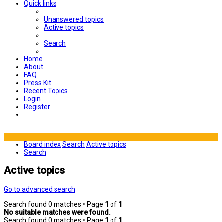
Quick links
Unanswered topics
Active topics
Search
Home
About
FAQ
Press Kit
Recent Topics
Login
Register
Board index
Search
Active topics
Search
Active topics
Go to advanced search
Search found 0 matches • Page
1
of
1
No suitable matches were found.
Search found 0 matches • Page
1
of
1