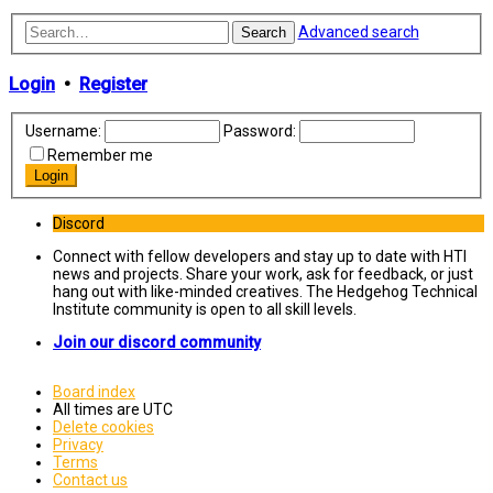
Advanced search
Search
Login
•
Register
Username:
Password:
Remember me
Discord
Connect with fellow developers and stay up to date with HTI
news and projects. Share your work, ask for feedback, or just
hang out with like-minded creatives. The Hedgehog Technical
Institute community is open to all skill levels.
Join our discord community
Board index
All times are
UTC
Delete cookies
Privacy
Terms
Contact us