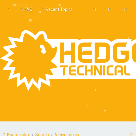
FAQ
Recent Topics
Board index
Search
Active topics