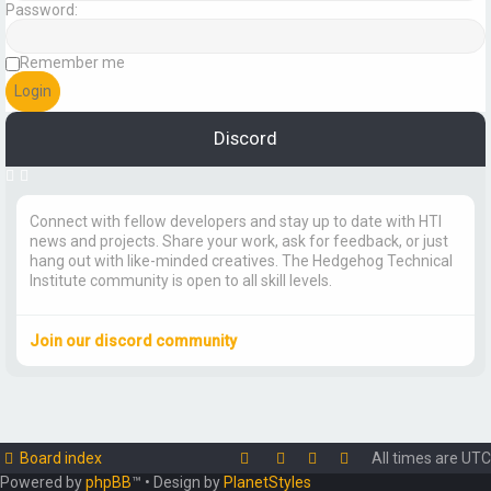
Password:
Remember me
Discord
Connect with fellow developers and stay up to date with HTI
news and projects. Share your work, ask for feedback, or just
hang out with like-minded creatives. The Hedgehog Technical
Institute community is open to all skill levels.
Join our discord community
Board index
All times are
UTC
Powered by
phpBB
™
• Design by
PlanetStyles