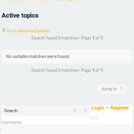
Active topics
r
Go to advanced search
Search found 0 matches • Page
1
of
1
No suitable matches were found.
Search found 0 matches • Page
1
of
1
Jump to
Login
•
Register
Search
Advanced search
Username: