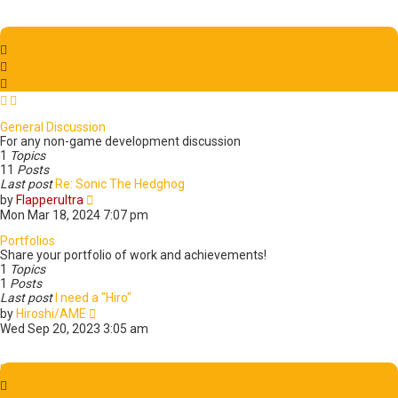
e
e
w
s
t
t
Community
h
p
e
o
l
s
a
t
t
e
General Discussion
s
For any non-game development discussion
t
1
Topics
p
11
Posts
o
Last post
Re: Sonic The Hedghog
s
V
by
Flapperultra
t
i
Mon Mar 18, 2024 7:07 pm
e
w
Portfolios
t
Share your portfolio of work and achievements!
h
1
Topics
e
1
Posts
l
Last post
I need a "Hiro"
a
V
by
Hiroshi/AME
t
i
Wed Sep 20, 2023 3:05 am
e
e
s
w
t
t
Events
p
h
o
e