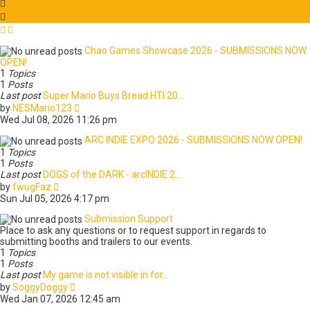
s
l
t
a
t
e
Chao Games Showcase 2026 - SUBMISSIONS NOW
s
OPEN!
t
1
Topics
p
1
Posts
o
Last post
Super Mario Buys Bread HTI 20…
s
V
by
NESMario123
t
i
Wed Jul 08, 2026 11:26 pm
e
w
ARC INDIE EXPO 2026 - SUBMISSIONS NOW OPEN!
t
1
Topics
h
1
Posts
e
Last post
DOGS of the DARK - arcINDIE 2…
l
V
by
fwugFaz
a
i
Sun Jul 05, 2026 4:17 pm
t
e
e
w
Submission Support
s
t
Place to ask any questions or to request support in regards to
t
h
submitting booths and trailers to our events.
p
e
1
Topics
o
l
1
Posts
s
a
Last post
My game is not visible in for…
t
t
V
by
SoggyDoggy
e
i
Wed Jan 07, 2026 12:45 am
s
e