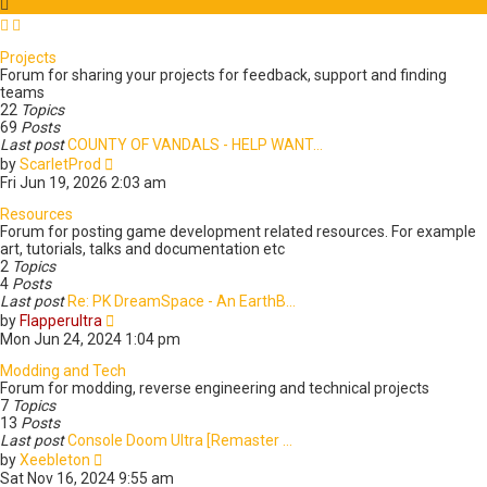
t
a
t
e
Projects
s
Forum for sharing your projects for feedback, support and finding
t
teams
p
22
Topics
o
69
Posts
s
Last post
COUNTY OF VANDALS - HELP WANT…
t
V
by
ScarletProd
i
Fri Jun 19, 2026 2:03 am
e
w
Resources
t
Forum for posting game development related resources. For example
h
art, tutorials, talks and documentation etc
e
2
Topics
l
4
Posts
a
Last post
Re: PK DreamSpace - An EarthB…
t
V
by
Flapperultra
e
i
Mon Jun 24, 2024 1:04 pm
s
e
t
w
Modding and Tech
p
t
Forum for modding, reverse engineering and technical projects
o
h
7
Topics
s
e
13
Posts
t
l
Last post
Console Doom Ultra [Remaster …
V
a
by
Xeebleton
i
t
Sat Nov 16, 2024 9:55 am