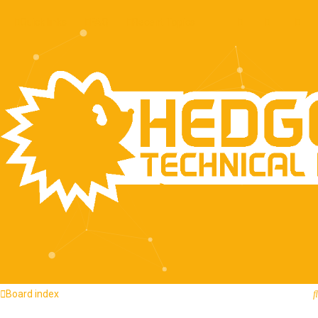
Quick links
FAQ
Recent Topics
Board index