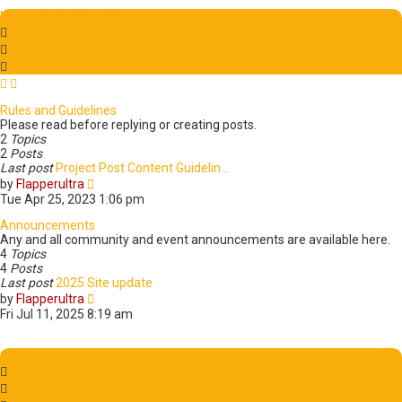
Important Information
Rules and Guidelines
Please read before replying or creating posts.
2
Topics
2
Posts
Last post
Project Post Content Guidelin…
V
by
Flapperultra
i
Tue Apr 25, 2023 1:06 pm
e
w
Announcements
t
Any and all community and event announcements are available here.
h
4
Topics
e
4
Posts
l
Last post
2025 Site update
a
V
by
Flapperultra
t
i
Fri Jul 11, 2025 8:19 am
e
e
s
w
t
t
Creative Corner
p
h
o
e
s
l