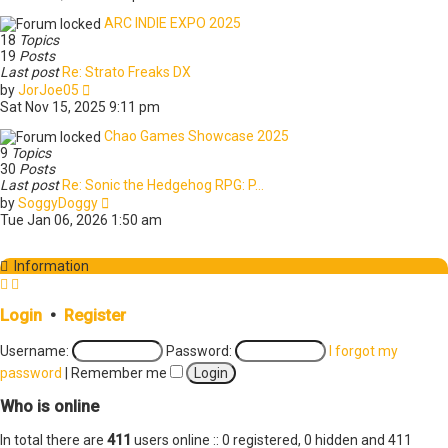
e
t
w
e
ARC INDIE EXPO 2025
t
s
18
Topics
h
t
19
Posts
e
p
Last post
Re: Strato Freaks DX
l
o
V
by
JorJoe05
a
s
i
Sat Nov 15, 2025 9:11 pm
t
t
e
e
w
Chao Games Showcase 2025
s
t
9
Topics
t
h
30
Posts
p
e
Last post
Re: Sonic the Hedgehog RPG: P…
o
l
V
by
SoggyDoggy
s
a
i
Tue Jan 06, 2026 1:50 am
t
t
e
e
w
s
t
Information
t
h
p
e
o
l
Login
•
Register
s
a
t
t
Username:
Password:
I forgot my
e
password
|
Remember me
s
t
Who is online
p
o
In total there are
411
s
users online :: 0 registered, 0 hidden and 411