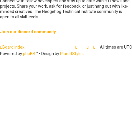
Connect with fellow developers and stay up to date with HTI news and
projects. Share your work, ask for feedback, or just hang out with like-
minded creatives. The Hedgehog Technical Institute community is
open to all skill levels.
Join our discord community
Board index
All times are
UTC
Powered by
phpBB
™
• Design by
PlanetStyles