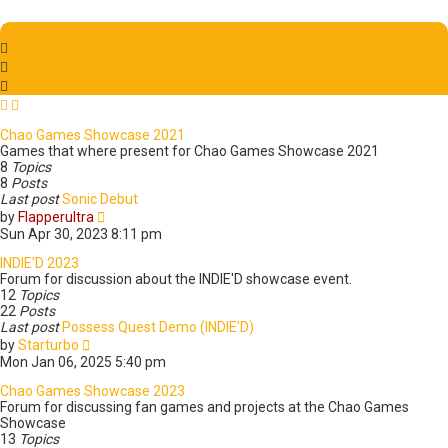
t
w
p
t
Archive
o
h
s
e
t
l
a
t
e
Chao Games Showcase 2021
s
Games that where present for Chao Games Showcase 2021
t
8
Topics
p
8
Posts
o
Last post
Sonic Debut
s
V
by
Flapperultra
t
i
Sun Apr 30, 2023 8:11 pm
e
w
INDIE'D 2023
t
Forum for discussion about the INDIE'D showcase event.
h
12
Topics
e
22
Posts
l
Last post
Possess Quest Demo (INDIE'D)
V
a
by
Starturbo
i
t
Mon Jan 06, 2025 5:40 pm
e
e
w
s
Chao Games Showcase 2023
t
t
Forum for discussing fan games and projects at the Chao Games
h
p
Showcase
e
o
13
Topics