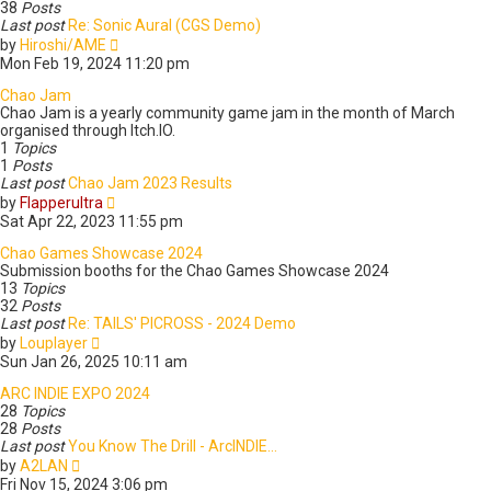
l
s
38
Posts
a
t
Last post
Re: Sonic Aural (CGS Demo)
t
V
by
Hiroshi/AME
e
i
Mon Feb 19, 2024 11:20 pm
s
e
t
w
Chao Jam
p
t
Chao Jam is a yearly community game jam in the month of March
o
h
organised through Itch.IO.
s
e
1
Topics
t
l
1
Posts
a
Last post
Chao Jam 2023 Results
V
t
by
Flapperultra
i
e
Sat Apr 22, 2023 11:55 pm
e
s
w
t
Chao Games Showcase 2024
t
p
Submission booths for the Chao Games Showcase 2024
h
o
13
Topics
e
s
32
Posts
l
t
Last post
Re: TAILS' PICROSS - 2024 Demo
V
a
by
Louplayer
i
t
Sun Jan 26, 2025 10:11 am
e
e
w
s
ARC INDIE EXPO 2024
t
t
28
Topics
h
p
28
Posts
e
o
Last post
You Know The Drill - ArcINDIE…
V
l
s
by
A2LAN
i
a
t
Fri Nov 15, 2024 3:06 pm