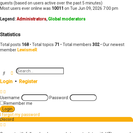
t
guests (based on users active over the past 5 minutes)
Most users ever online was
10011
on Tue Jun 09, 2026 7:00 pm
Legend:
Administrators
,
Global moderators
Statistics
Total posts
168
• Total topics
71
• Total members
302
• Our newest
member
LewismeR
Search
Advanced search
Login
•
Register
Username:
Password:
Remember me
I forgot my password
Discord