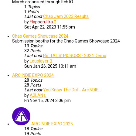
March organised through Itch.IO.
1
Topics
1
Posts
Last post
Chao Jam 2023 Results
View
by
Flapperultra
the
Sat Apr 22, 2023 11:55 pm
latest
post
Chao Games Showcase 2024
Submission booths for the Chao Games Showcase 2024
13
Topics
32
Posts
Last post
Re: TAILS' PICROSS - 2024 Demo
View
by
Louplayer
the
Sun Jan 26, 2025 10:11 am
latest
post
ARC INDIE EXPO 2024
28
Topics
28
Posts
Last post
You Know The Drill - ArcINDIE…
View
by
A2LAN
the
Fri Nov 15, 2024 3:06 pm
latest
post
ARC INDIE EXPO 2025
18
Topics
19
Posts