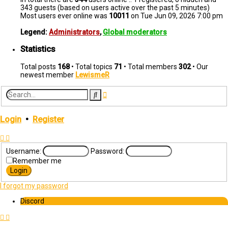
343 guests (based on users active over the past 5 minutes)
Most users ever online was
10011
on Tue Jun 09, 2026 7:00 pm
Legend:
Administrators
,
Global moderators
Statistics
Total posts
168
• Total topics
71
• Total members
302
• Our
newest member
LewismeR
Advanced
Search
search
Login
•
Register
Username:
Password:
Remember me
I forgot my password
Discord