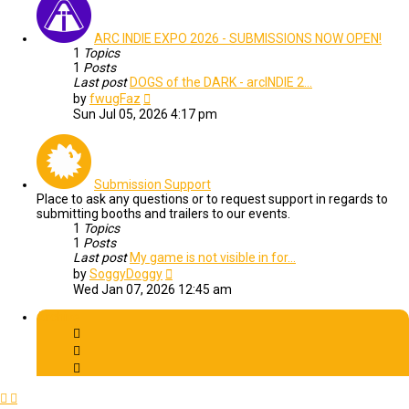
ARC INDIE EXPO 2026 - SUBMISSIONS NOW OPEN!
1
Topics
1
Posts
Last post
DOGS of the DARK - arcINDIE 2…
View
by
fwugFaz
the
Sun Jul 05, 2026 4:17 pm
latest
post
Submission Support
Place to ask any questions or to request support in regards to
submitting booths and trailers to our events.
1
Topics
1
Posts
Last post
My game is not visible in for…
View
by
SoggyDoggy
the
Wed Jan 07, 2026 12:45 am
latest
post
Archive