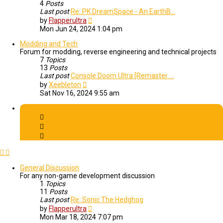
4
Posts
Last post
Re: PK DreamSpace - An EarthB…
View
by
Flapperultra
the
Mon Jun 24, 2024 1:04 pm
latest
post
Modding and Tech
Forum for modding, reverse engineering and technical projects
7
Topics
13
Posts
Last post
Console Doom Ultra [Remaster …
View
by
Xeebleton
the
Sat Nov 16, 2024 9:55 am
latest
post
Community
General Discussion
For any non-game development discussion
1
Topics
11
Posts
Last post
Re: Sonic The Hedghog
View
by
Flapperultra
the
Mon Mar 18, 2024 7:07 pm