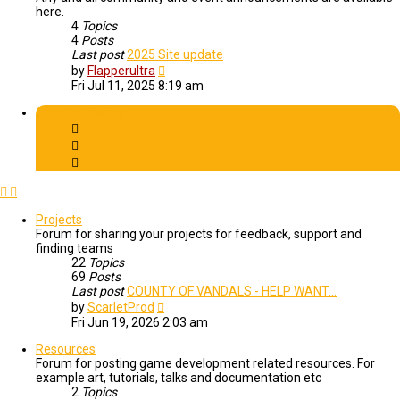
here.
4
Topics
4
Posts
Last post
2025 Site update
View
by
Flapperultra
the
Fri Jul 11, 2025 8:19 am
latest
post
Creative Corner
Projects
Forum for sharing your projects for feedback, support and
finding teams
22
Topics
69
Posts
Last post
COUNTY OF VANDALS - HELP WANT…
View
by
ScarletProd
the
Fri Jun 19, 2026 2:03 am
latest
post
Resources
Forum for posting game development related resources. For
example art, tutorials, talks and documentation etc
2
Topics