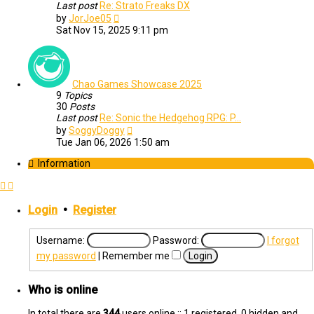
Last post
Re: Strato Freaks DX
View
by
JorJoe05
the
Sat Nov 15, 2025 9:11 pm
latest
post
Chao Games Showcase 2025
9
Topics
30
Posts
Last post
Re: Sonic the Hedgehog RPG: P…
View
by
SoggyDoggy
the
Tue Jan 06, 2026 1:50 am
latest
post
Information
Login
•
Register
Username:
Password:
I forgot
my password
|
Remember me
Who is online
In total there are
344
users online :: 1 registered, 0 hidden and