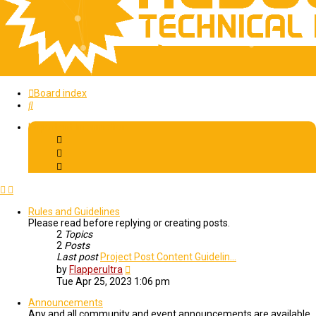
Board index
Search
Important Information
Rules and Guidelines
Please read before replying or creating posts.
2
Topics
2
Posts
Last post
Project Post Content Guidelin…
View
by
Flapperultra
the
Tue Apr 25, 2023 1:06 pm
latest
post
Announcements
Any and all community and event announcements are available