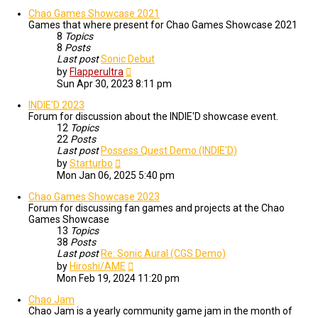
Chao Games Showcase 2021
Games that where present for Chao Games Showcase 2021
8
Topics
8
Posts
Last post
Sonic Debut
View
by
Flapperultra
the
Sun Apr 30, 2023 8:11 pm
latest
post
INDIE'D 2023
Forum for discussion about the INDIE'D showcase event.
12
Topics
22
Posts
Last post
Possess Quest Demo (INDIE'D)
View
by
Starturbo
the
Mon Jan 06, 2025 5:40 pm
latest
post
Chao Games Showcase 2023
Forum for discussing fan games and projects at the Chao
Games Showcase
13
Topics
38
Posts
Last post
Re: Sonic Aural (CGS Demo)
View
by
Hiroshi/AME
the
Mon Feb 19, 2024 11:20 pm
latest
post
Chao Jam
Chao Jam is a yearly community game jam in the month of