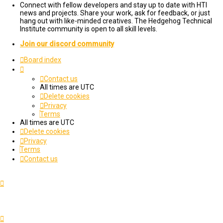
Connect with fellow developers and stay up to date with HTI
news and projects. Share your work, ask for feedback, or just
hang out with like-minded creatives. The Hedgehog Technical
Institute community is open to all skill levels.
Join our discord community
Board index
Contact us
All times are
UTC
Delete cookies
Privacy
Terms
All times are
UTC
Delete cookies
Privacy
Terms
Contact us