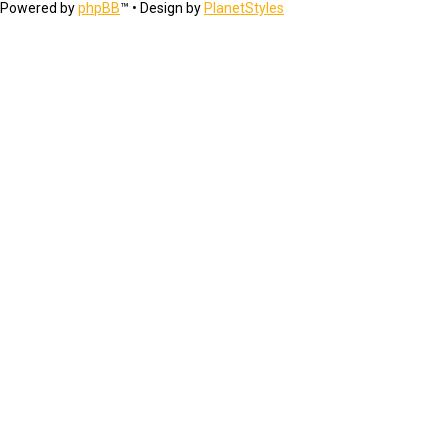
Powered by
phpBB
™
• Design by
PlanetStyles