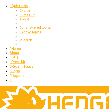
Quick links
Home
Press Kit
About
Unanswered topics
Active topics
Search
Home
About
FAQ
Press Kit
Recent Topics
Login
Register