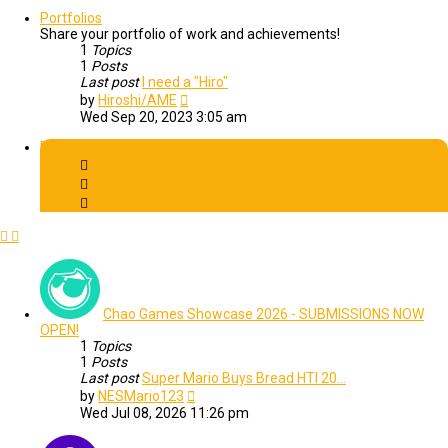
latest
post
Portfolios
Share your portfolio of work and achievements!
1
Topics
1
Posts
Last post
I need a "Hiro"
View
by
Hiroshi/AME
the
Wed Sep 20, 2023 3:05 am
latest
post
Events
Chao Games Showcase 2026 - SUBMISSIONS NOW
OPEN!
1
Topics
1
Posts
Last post
Super Mario Buys Bread HTI 20…
View
by
NESMario123
the
Wed Jul 08, 2026 11:26 pm
latest
post