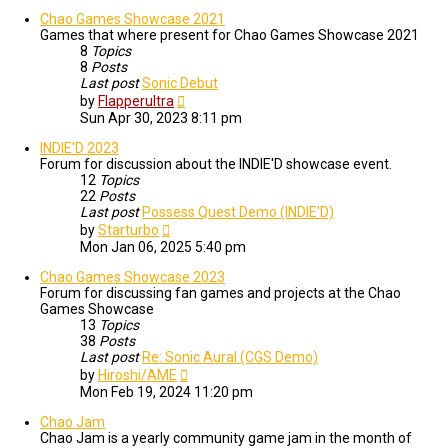
Chao Games Showcase 2021
Games that where present for Chao Games Showcase 2021
8
Topics
8
Posts
Last post
Sonic Debut
View
by
Flapperultra
the
Sun Apr 30, 2023 8:11 pm
latest
post
INDIE'D 2023
Forum for discussion about the INDIE'D showcase event.
12
Topics
22
Posts
Last post
Possess Quest Demo (INDIE'D)
View
by
Starturbo
the
Mon Jan 06, 2025 5:40 pm
latest
post
Chao Games Showcase 2023
Forum for discussing fan games and projects at the Chao
Games Showcase
13
Topics
38
Posts
Last post
Re: Sonic Aural (CGS Demo)
View
by
Hiroshi/AME
the
Mon Feb 19, 2024 11:20 pm
latest
post
Chao Jam
Chao Jam is a yearly community game jam in the month of