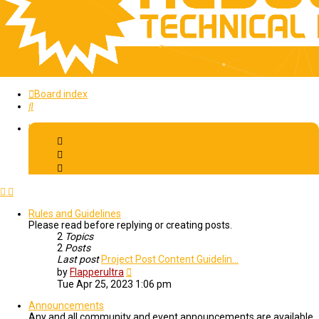
Board index
Search
Important Information
Rules and Guidelines
Please read before replying or creating posts.
2
Topics
2
Posts
Last post
Project Post Content Guidelin…
View
by
Flapperultra
the
Tue Apr 25, 2023 1:06 pm
latest
post
Announcements
Any and all community and event announcements are available