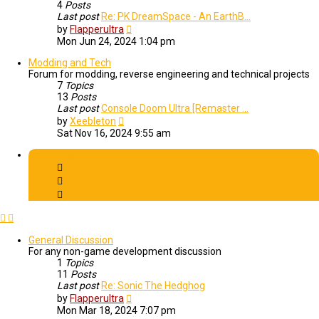
4
Posts
Last post
Re: PK DreamSpace - An EarthB…
View
by
Flapperultra
the
Mon Jun 24, 2024 1:04 pm
latest
post
Modding and Tech
Forum for modding, reverse engineering and technical projects
7
Topics
13
Posts
Last post
Console Doom Ultra [Remaster …
View
by
Xeebleton
the
Sat Nov 16, 2024 9:55 am
latest
post
Community
General Discussion
For any non-game development discussion
1
Topics
11
Posts
Last post
Re: Sonic The Hedghog
View
by
Flapperultra
the
Mon Mar 18, 2024 7:07 pm