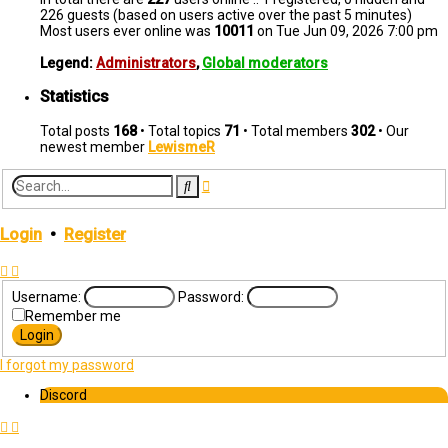
226 guests (based on users active over the past 5 minutes)
Most users ever online was
10011
on Tue Jun 09, 2026 7:00 pm
Legend:
Administrators
,
Global moderators
Statistics
Total posts
168
• Total topics
71
• Total members
302
• Our
newest member
LewismeR
Advanced
Search
search
Login
•
Register
Username:
Password:
Remember me
I forgot my password
Discord