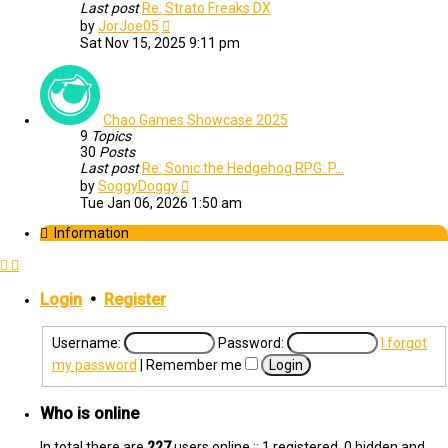
Last post
Re: Strato Freaks DX
View
by
JorJoe05
the
Sat Nov 15, 2025 9:11 pm
latest
post
Chao Games Showcase 2025
9
Topics
30
Posts
Last post
Re: Sonic the Hedgehog RPG: P…
View
by
SoggyDoggy
the
Tue Jan 06, 2026 1:50 am
latest
post
Information
Login
•
Register
Username:
Password:
I forgot
my password
|
Remember me
Who is online
In total there are
227
users online :: 1 registered, 0 hidden and