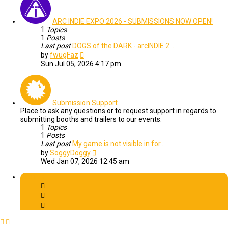
ARC INDIE EXPO 2026 - SUBMISSIONS NOW OPEN!
1
Topics
1
Posts
Last post
DOGS of the DARK - arcINDIE 2…
View
by
fwugFaz
the
Sun Jul 05, 2026 4:17 pm
latest
post
Submission Support
Place to ask any questions or to request support in regards to
submitting booths and trailers to our events.
1
Topics
1
Posts
Last post
My game is not visible in for…
View
by
SoggyDoggy
the
Wed Jan 07, 2026 12:45 am
latest
post
Archive