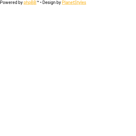
Powered by
phpBB
™
• Design by
PlanetStyles