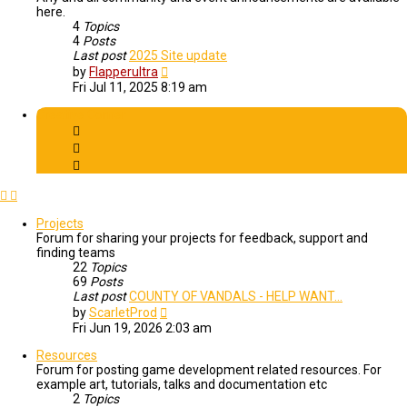
here.
4
Topics
4
Posts
Last post
2025 Site update
View
by
Flapperultra
the
Fri Jul 11, 2025 8:19 am
latest
post
Creative Corner
Projects
Forum for sharing your projects for feedback, support and
finding teams
22
Topics
69
Posts
Last post
COUNTY OF VANDALS - HELP WANT…
View
by
ScarletProd
the
Fri Jun 19, 2026 2:03 am
latest
post
Resources
Forum for posting game development related resources. For
example art, tutorials, talks and documentation etc
2
Topics