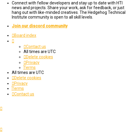
Connect with fellow developers and stay up to date with HTI
news and projects. Share your work, ask for feedback, or just
hang out with like-minded creatives. The Hedgehog Technical
Institute community is open to all skill levels.
Join our discord community
Board index
Contact us
All times are
UTC
Delete cookies
Privacy
Terms
All times are
UTC
Delete cookies
Privacy
Terms
Contact us