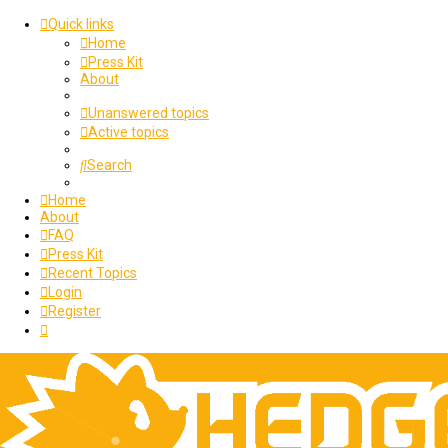
Quick links
Home
Press Kit
About
Unanswered topics
Active topics
Search
Home
About
FAQ
Press Kit
Recent Topics
Login
Register