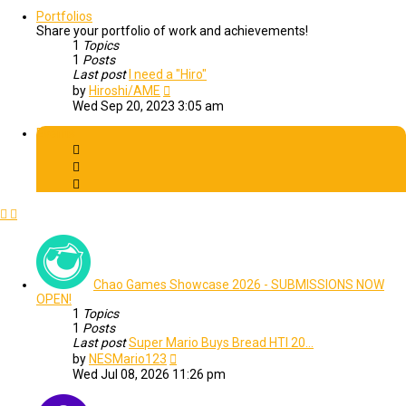
latest
post
Portfolios
Share your portfolio of work and achievements!
1
Topics
1
Posts
Last post
I need a "Hiro"
View
by
Hiroshi/AME
the
Wed Sep 20, 2023 3:05 am
latest
post
Events
Chao Games Showcase 2026 - SUBMISSIONS NOW
OPEN!
1
Topics
1
Posts
Last post
Super Mario Buys Bread HTI 20…
View
by
NESMario123
the
Wed Jul 08, 2026 11:26 pm
latest
post