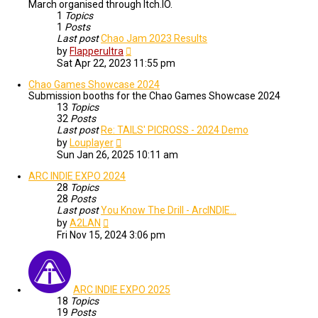
March organised through Itch.IO.
1
Topics
1
Posts
Last post
Chao Jam 2023 Results
View
by
Flapperultra
the
Sat Apr 22, 2023 11:55 pm
latest
post
Chao Games Showcase 2024
Submission booths for the Chao Games Showcase 2024
13
Topics
32
Posts
Last post
Re: TAILS' PICROSS - 2024 Demo
View
by
Louplayer
the
Sun Jan 26, 2025 10:11 am
latest
post
ARC INDIE EXPO 2024
28
Topics
28
Posts
Last post
You Know The Drill - ArcINDIE…
View
by
A2LAN
the
Fri Nov 15, 2024 3:06 pm
latest
post
ARC INDIE EXPO 2025
18
Topics
19
Posts